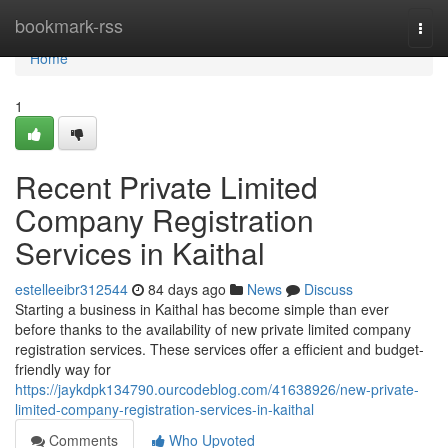
Home
bookmark-rss
Togg
navi
Home
1
Recent Private Limited
Company Registration
Services in Kaithal
estelleeibr312544
84 days ago
News
Discuss
Starting a business in Kaithal has become simple than ever
before thanks to the availability of new private limited company
registration services. These services offer a efficient and budget-
friendly way for
https://jaykdpk134790.ourcodeblog.com/41638926/new-private-
limited-company-registration-services-in-kaithal
Comments
Who Upvoted