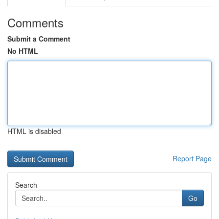
Comments
Submit a Comment
No HTML
HTML is disabled
Report Page
Search
Go