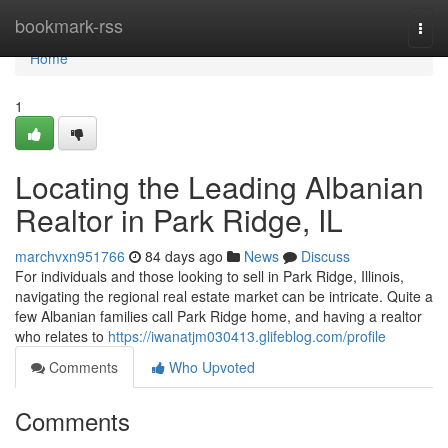
Home
bookmark-rss
Togg
navi
Home
1
Locating the Leading Albanian
Realtor in Park Ridge, IL
marchvxn951766
84 days ago
News
Discuss
For individuals and those looking to sell in Park Ridge, Illinois,
navigating the regional real estate market can be intricate. Quite a
few Albanian families call Park Ridge home, and having a realtor
who relates to
https://iwanatjm030413.glifeblog.com/profile
Comments
Who Upvoted
Comments