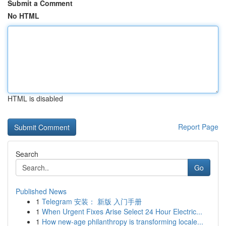
Submit a Comment
No HTML
HTML is disabled
Report Page
Search
Go
Published News
1
Telegram 安装： 新版 入门手册
1
When Urgent Fixes Arise Select 24 Hour Electric...
1
How new-age philanthropy is transforming locale...