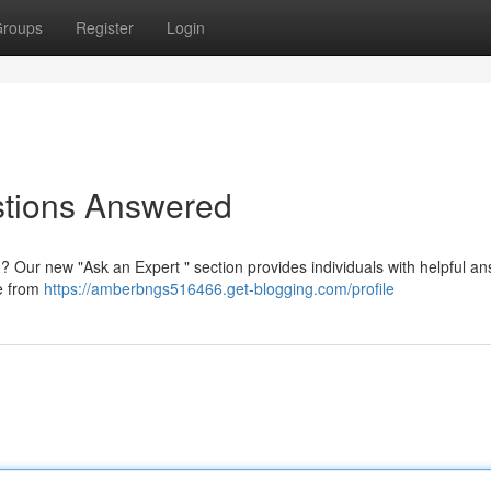
roups
Register
Login
stions Answered
 ? Our new "Ask an Expert " section provides individuals with helpful a
ce from
https://amberbngs516466.get-blogging.com/profile