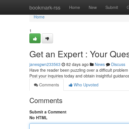
Home
bookmark-rss
Home
New
Submit
G
Home
1
Get an Expert : Your Que
janesgwn233563
82 days ago
News
Discuss
Have the reader been puzzling over a difficult problem
Post your inquiries today and obtain insightful guidan
Comments
Who Upvoted
Comments
Submit a Comment
No HTML