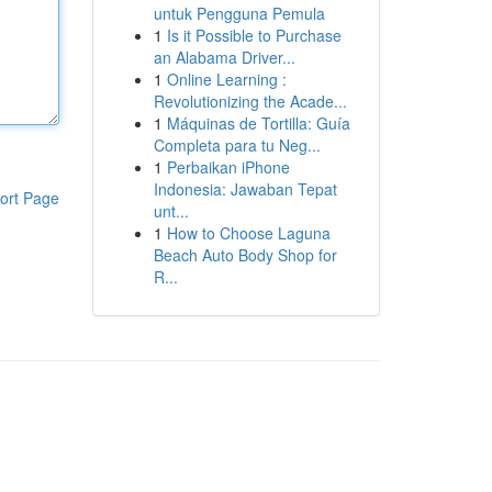
untuk Pengguna Pemula
1
Is it Possible to Purchase
an Alabama Driver...
1
Online Learning :
Revolutionizing the Acade...
1
Máquinas de Tortilla: Guía
Completa para tu Neg...
1
Perbaikan iPhone
Indonesia: Jawaban Tepat
ort Page
unt...
1
How to Choose Laguna
Beach Auto Body Shop for
R...