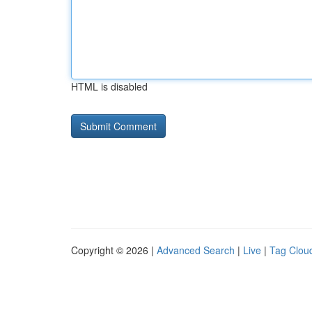
HTML is disabled
Copyright © 2026 |
Advanced Search
|
Live
|
Tag Clou