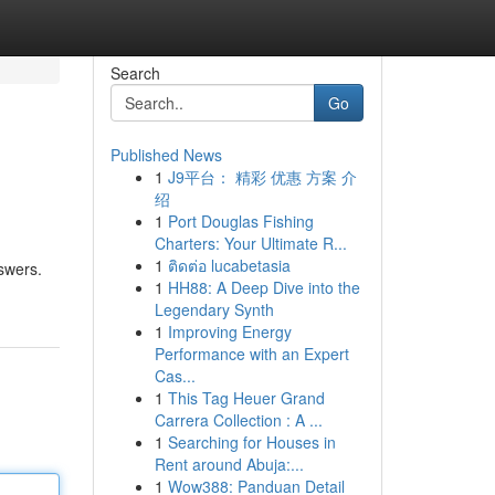
Search
Go
Published News
1
J9平台： 精彩 优惠 方案 介
绍
1
Port Douglas Fishing
Charters: Your Ultimate R...
1
ติดต่อ lucabetasia
nswers.
1
HH88: A Deep Dive into the
Legendary Synth
1
Improving Energy
Performance with an Expert
Cas...
1
This Tag Heuer Grand
Carrera Collection : A ...
1
Searching for Houses in
Rent around Abuja:...
1
Wow388: Panduan Detail