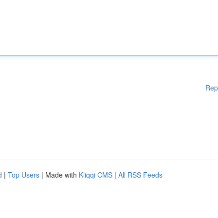
Rep
d
|
Top Users
| Made with
Kliqqi CMS
|
All RSS Feeds