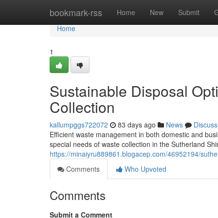
Home
bookmark-rss
Home
New
Submit
G
Home
1
Sustainable Disposal Opt
Collection
kallumpggs722072
83 days ago
News
Discuss
Efficient waste management in both domestic and busine
special needs of waste collection in the Sutherland Shi
https://minaiyru889861.blogacep.com/46952194/sutherl
Comments
Who Upvoted
Comments
Submit a Comment