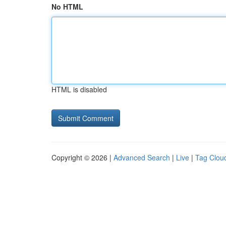
No HTML
HTML is disabled
Copyright © 2026 |
Advanced Search
|
Live
|
Tag Clou