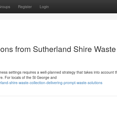
roups
Register
Login
ions from Sutherland Shire Waste
ss settings requires a well-planned strategy that takes into account t
re. For locals of the St George and
and-shire-waste-collection-delivering-prompt-waste-solutions