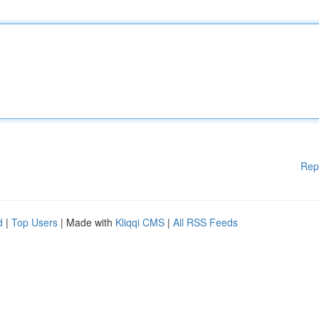
Rep
d
|
Top Users
| Made with
Kliqqi CMS
|
All RSS Feeds