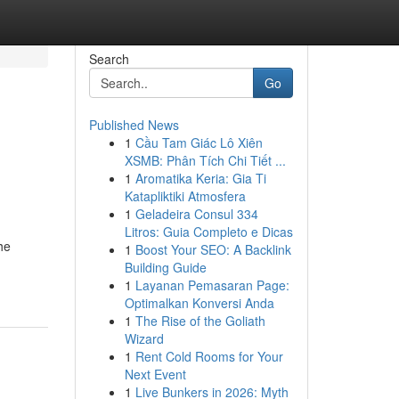
Search
Go
Published News
1
Cầu Tam Giác Lô Xiên
XSMB: Phân Tích Chi Tiết ...
1
Aromatika Keria: Gia Ti
Katapliktiki Atmosfera
1
Geladeira Consul 334
Litros: Guia Completo e Dicas
he
1
Boost Your SEO: A Backlink
Building Guide
1
Layanan Pemasaran Page:
Optimalkan Konversi Anda
1
The Rise of the Goliath
Wizard
1
Rent Cold Rooms for Your
Next Event
1
Live Bunkers in 2026: Myth