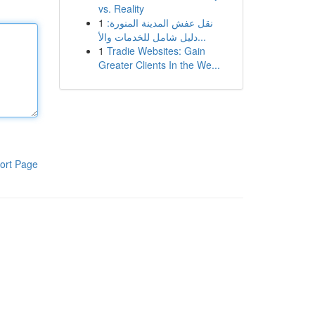
vs. Reality
1
نقل عفش المدينة المنورة:
دليل شامل للخدمات والأ...
1
Tradie Websites: Gain
Greater Clients In the We...
ort Page