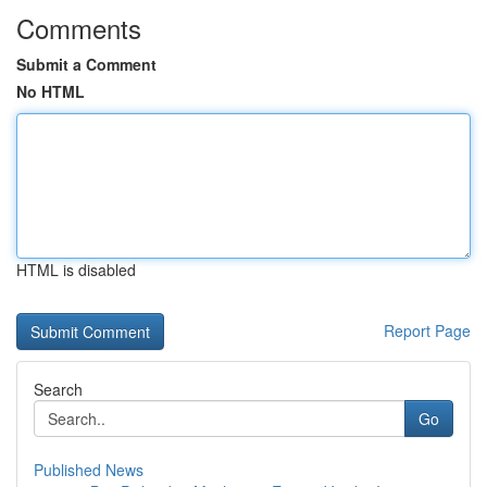
Comments
Submit a Comment
No HTML
HTML is disabled
Report Page
Search
Go
Published News