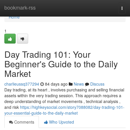
Home
bookmark-rss
Togg
navi
Home
1
Day Trading 101: Your
Beginner's Guide to the Daily
Market
charlieussq377294
84 days ago
News
Discuss
Day trading, at its heart , involves purchasing and selling financial
assets within the very trading session. This approach requires a
deep understanding of market movements , technical analysis ,
and risk
https://highkeysocial.com/story7088082/day-trading-101-
your-essential-guide-to-the-daily-market
Comments
Who Upvoted