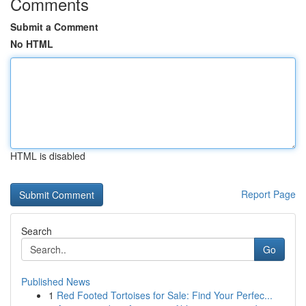
Comments
Submit a Comment
No HTML
HTML is disabled
Report Page
Search
Go
Published News
1
Red Footed Tortoises for Sale: Find Your Perfec...