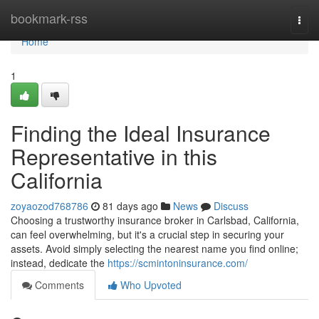
Home
bookmark-rss
Togg
navi
Home
1
Finding the Ideal Insurance
Representative in this
California
zoyaozod768786
81 days ago
News
Discuss
Choosing a trustworthy insurance broker in Carlsbad, California,
can feel overwhelming, but it's a crucial step in securing your
assets. Avoid simply selecting the nearest name you find online;
instead, dedicate the
https://scmintoninsurance.com/
Comments
Who Upvoted