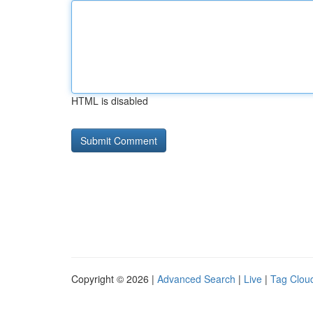
HTML is disabled
Copyright © 2026 |
Advanced Search
|
Live
|
Tag Clou