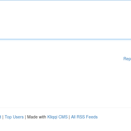
Rep
d
|
Top Users
| Made with
Kliqqi CMS
|
All RSS Feeds