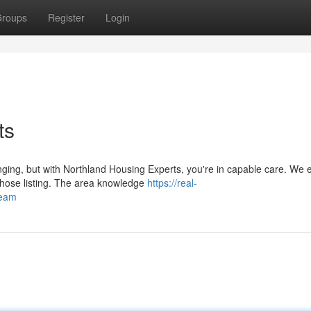
roups
Register
Login
ts
ging, but with Northland Housing Experts, you're in capable care. We e
 those listing. The area knowledge
https://real-
team