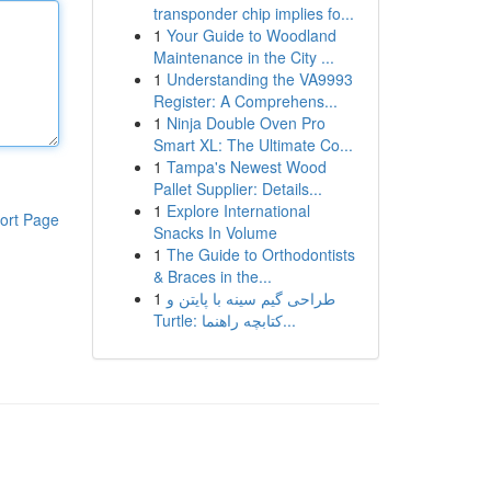
transponder chip implies fo...
1
Your Guide to Woodland
Maintenance in the City ...
1
Understanding the VA9993
Register: A Comprehens...
1
Ninja Double Oven Pro
Smart XL: The Ultimate Co...
1
Tampa's Newest Wood
Pallet Supplier: Details...
1
Explore International
ort Page
Snacks In Volume
1
The Guide to Orthodontists
& Braces in the...
1
طراحی گیم سینه با پایتن و
Turtle: کتابچه راهنما...