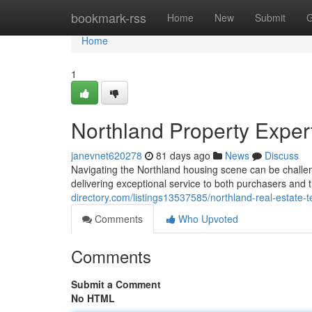
Home
bookmark-rss
Home
New
Submit
G
Home
1
Northland Property Exper
janevnet620278
81 days ago
News
Discuss
Navigating the Northland housing scene can be challen
delivering exceptional service to both purchasers and
directory.com/listings13537585/northland-real-estate-
Comments
Who Upvoted
Comments
Submit a Comment
No HTML