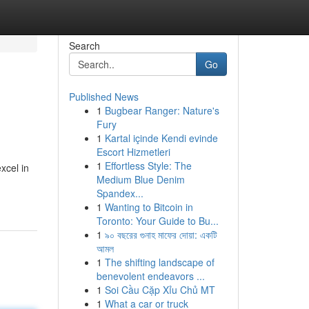
Search
Go
Published News
1
Bugbear Ranger: Nature's
Fury
1
Kartal içinde Kendi evinde
Escort Hizmetleri
1
Effortless Style: The
xcel in
Medium Blue Denim
Spandex...
1
Wanting to Bitcoin in
Toronto: Your Guide to Bu...
1
৯০ বছরের গুনাহ মাফের দোয়া: একটি
আমল
1
The shifting landscape of
benevolent endeavors ...
1
Soi Cầu Cặp Xỉu Chủ MT
1
What a car or truck