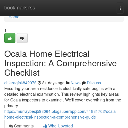
Home
bookmark-rss
Togg
navi
Home
1
Ocala Home Electrical
Inspection: A Comprehensive
Checklist
chiaraqfsk842076
81 days ago
News
Discuss
Ensuring your area residence is electrically safe begins with a
detailed electrical examination. This review highlights key areas
for Ocala inspectors to examine . We'll cover everything from the
primary
https://murraybecj598064.blogsuperapp.com/41881702/ocala-
home-electrical-inspection-a-comprehensive-guide
Comments
Who Upvoted