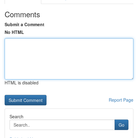
Comments
Submit a Comment
No HTML
HTML is disabled
Report Page
Search
Go