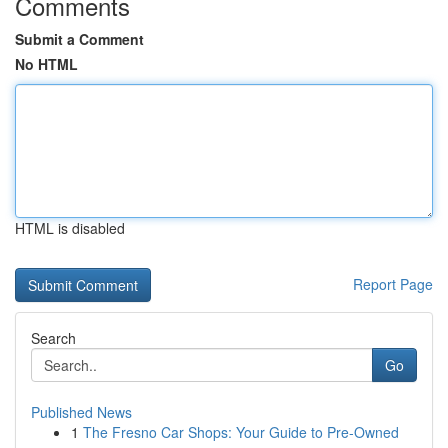
Comments
Submit a Comment
No HTML
HTML is disabled
Report Page
Search
Go
Published News
1
The Fresno Car Shops: Your Guide to Pre-Owned