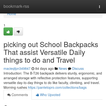
Home
bookmark-rss
Togg
navi
Home
1
picking out School Backpacks
That assist Versatile Daily
things to do and Travel
macieqfpn349847
84 days ago
News
Discuss
Introduction: The B-T26 backpack delivers sturdy, ergonomic, and
arranged storage with reflective protection features, supporting
versatile day-to-day things to do like faculty, climbing, and travel.
Morning rushes
https://pantetopro.com/collections/bags
Comments
Who Upvoted