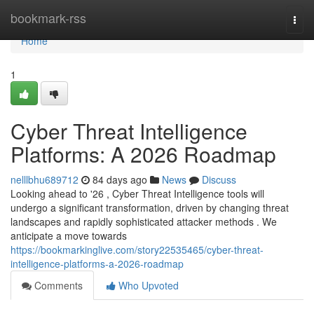
Home
bookmark-rss
Togg
navi
Home
1
Cyber Threat Intelligence
Platforms: A 2026 Roadmap
nelllbhu689712
84 days ago
News
Discuss
Looking ahead to '26 , Cyber Threat Intelligence tools will
undergo a significant transformation, driven by changing threat
landscapes and rapidly sophisticated attacker methods . We
anticipate a move towards
https://bookmarkinglive.com/story22535465/cyber-threat-
intelligence-platforms-a-2026-roadmap
Comments
Who Upvoted