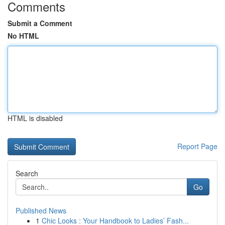
Comments
Submit a Comment
No HTML
HTML is disabled
Report Page
Search
Go
Published News
1
Chic Looks : Your Handbook to Ladies’ Fash...