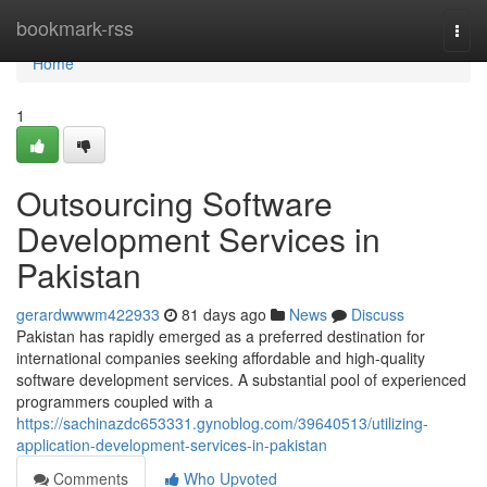
Home
bookmark-rss
Togg
navi
Home
1
Outsourcing Software
Development Services in
Pakistan
gerardwwwm422933
81 days ago
News
Discuss
Pakistan has rapidly emerged as a preferred destination for
international companies seeking affordable and high-quality
software development services. A substantial pool of experienced
programmers coupled with a
https://sachinazdc653331.gynoblog.com/39640513/utilizing-
application-development-services-in-pakistan
Comments
Who Upvoted