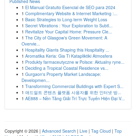
Published News
1
El Manual Gratuito Esencial de SEO para 2024
1
Complimentary Website & Internet Marketing :...
1
Basic Strategies to Long-term Weight Loss
1
Secret Vibrations : Your Exploration to Subtl...
1
Revitalize Your Capital Home: Pressure Cle...
1
The City of Glasgow's Green Movement: A
Overvie...
1
Hospitality Giants Shaping this Hospitality ...
1
Aromatika Keria: Gia Ti Katapliktiki Atmosfera
1
Produkty farmaceutyczne w Polsce: Aktualny ryne...
1
Deciding a Tropical Coastal Residence vs...
1
Gurgaon's Property Market Landscape:
Developmen...
1
Transforming Commercial Buildings with Expert S...
1
애드얼트 콘텐츠 플랫폼 사용자를 위한 인터넷 방...
1
AE888 – Nền Tảng Giải Trí Trực Tuyến Hiện Đại V...
Copyright © 2026 |
Advanced Search
|
Live
|
Tag Cloud
|
Top