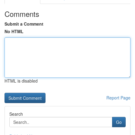
Comments
Submit a Comment
No HTML
HTML is disabled
Report Page
Search
Go