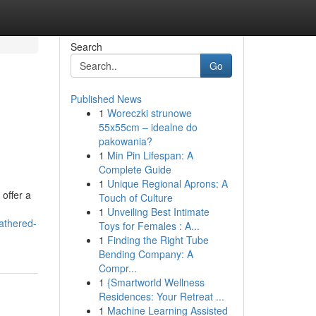
Search
Go
Published News
1
Woreczki strunowe
55x55cm – idealne do
pakowania?
1
Min Pin Lifespan: A
Complete Guide
1
Unique Regional Aprons: A
 offer a
Touch of Culture
1
Unveiling Best Intimate
athered-
Toys for Females : A...
1
Finding the Right Tube
Bending Company: A
Compr...
1
{Smartworld Wellness
Residences: Your Retreat ...
1
Machine Learning Assisted