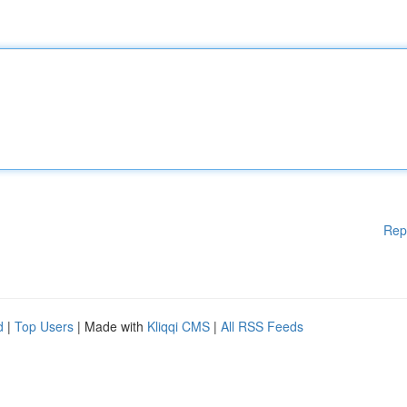
Rep
d
|
Top Users
| Made with
Kliqqi CMS
|
All RSS Feeds