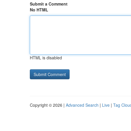
Submit a Comment
No HTML
HTML is disabled
Copyright © 2026 |
Advanced Search
|
Live
|
Tag Clou