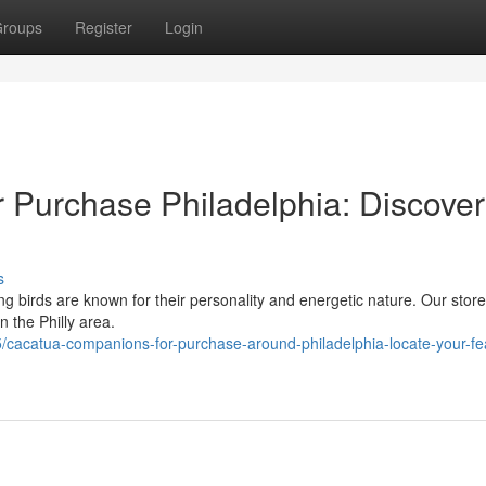
roups
Register
Login
 Purchase Philadelphia: Discover
s
ng birds are known for their personality and energetic nature. Our store
n the Philly area.
acatua-companions-for-purchase-around-philadelphia-locate-your-fe