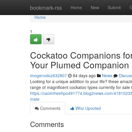
Home
bookmark-rss
Home
New
Submit
G
Home
1
Cockatoo Companions for
Your Plumed Companion
imogenxdoz632807
84 days ago
News
Discus
Looking for a unique addition to your life? these amazi
range of magnificent cockatoo types currently for sale i
https://caoimheehpo491774.blog2news.com/41810235/c
mate
Comments
Who Upvoted
Comments