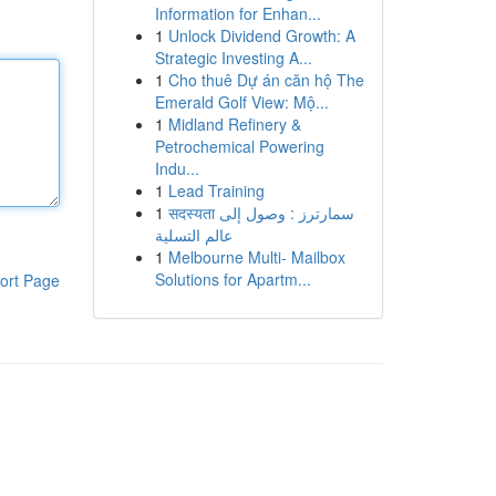
Information for Enhan...
1
Unlock Dividend Growth: A
Strategic Investing A...
1
Cho thuê Dự án căn hộ The
Emerald Golf View: Mộ...
1
Midland Refinery &
Petrochemical Powering
Indu...
1
Lead Training
1
सदस्यता سمارترز : وصول إلى
عالم التسلية
1
Melbourne Multi- Mailbox
Solutions for Apartm...
ort Page