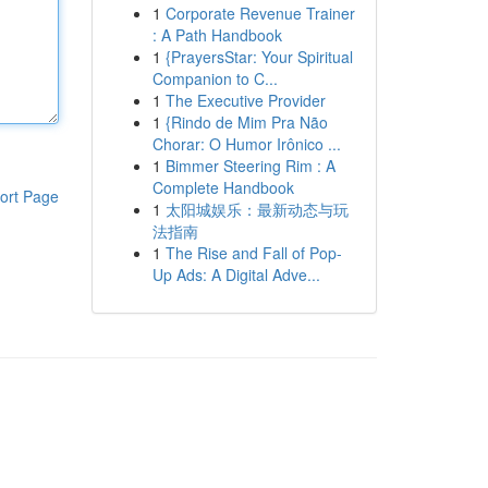
1
Corporate Revenue Trainer
: A Path Handbook
1
{PrayersStar: Your Spiritual
Companion to C...
1
The Executive Provider
1
{Rindo de Mim Pra Não
Chorar: O Humor Irônico ...
1
Bimmer Steering Rim : A
Complete Handbook
ort Page
1
太阳城娱乐：最新动态与玩
法指南
1
The Rise and Fall of Pop-
Up Ads: A Digital Adve...