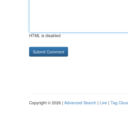
HTML is disabled
Copyright © 2026 |
Advanced Search
|
Live
|
Tag Clou