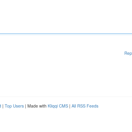
Rep
d
|
Top Users
| Made with
Kliqqi CMS
|
All RSS Feeds