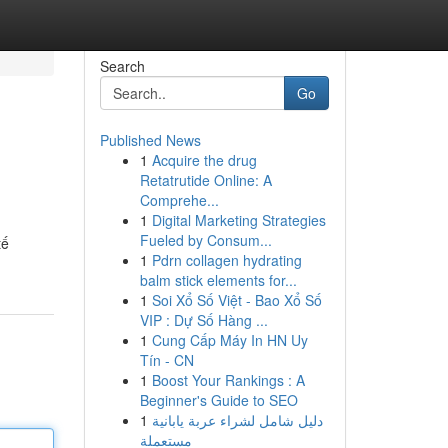
Search
Go
Published News
1
Acquire the drug
Retatrutide Online: A
Comprehe...
1
Digital Marketing Strategies
Fueled by Consum...
tế
1
Pdrn collagen hydrating
balm stick elements for...
1
Soi Xổ Số Việt - Bao Xổ Số
VIP : Dự Số Hàng ...
1
Cung Cấp Máy In HN Uy
Tín - CN
1
Boost Your Rankings : A
Beginner's Guide to SEO
1
دليل شامل لشراء عربة يابانية
مستعملة