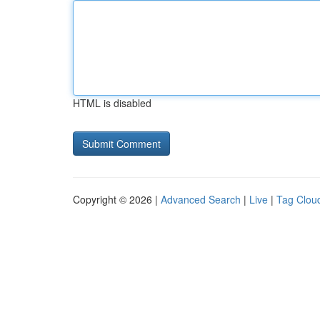
HTML is disabled
Copyright © 2026 |
Advanced Search
|
Live
|
Tag Clou