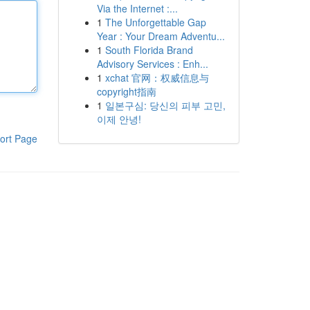
Via the Internet :...
1
The Unforgettable Gap
Year : Your Dream Adventu...
1
South Florida Brand
Advisory Services : Enh...
1
xchat 官网：权威信息与
copyright指南
1
일본구심: 당신의 피부 고민,
이제 안녕!
ort Page