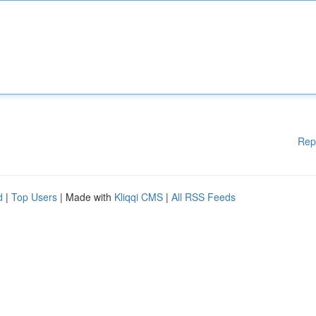
Rep
d
|
Top Users
| Made with
Kliqqi CMS
|
All RSS Feeds