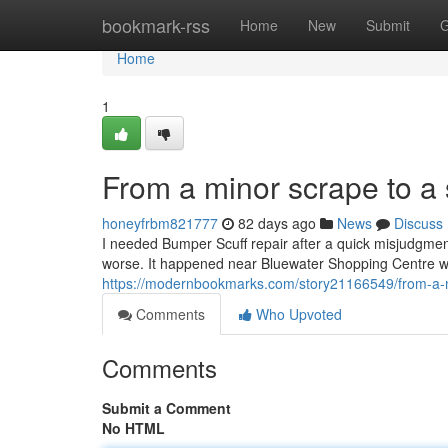
Home
bookmark-rss
Home
New
Submit
G
Home
1
From a minor scrape to a 
honeyfrbm821777
82 days ago
News
Discuss
I needed Bumper Scuff repair after a quick misjudgment 
worse. It happened near Bluewater Shopping Centre whi
https://modernbookmarks.com/story21166549/from-a-m
Comments
Who Upvoted
Comments
Submit a Comment
No HTML