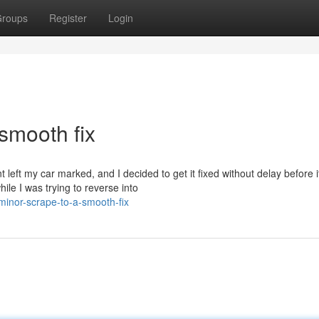
roups
Register
Login
smooth fix
left my car marked, and I decided to get it fixed without delay before i
le I was trying to reverse into
inor-scrape-to-a-smooth-fix