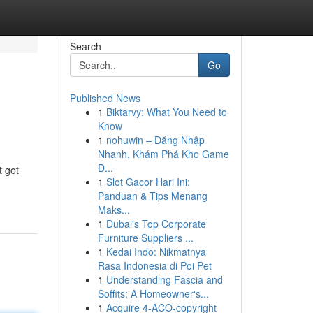
Search
Go
Published News
1
Biktarvy: What You Need to
Know
1
nohuwin – Đăng Nhập
Nhanh, Khám Phá Kho Game
Đ...
t got
1
Slot Gacor Hari Ini:
Panduan & Tips Menang
Maks...
1
Dubai's Top Corporate
Furniture Suppliers ...
1
Kedai Indo: Nikmatnya
Rasa Indonesia di Poi Pet
1
Understanding Fascia and
Soffits: A Homeowner's...
1
Acquire 4-ACO-copyright