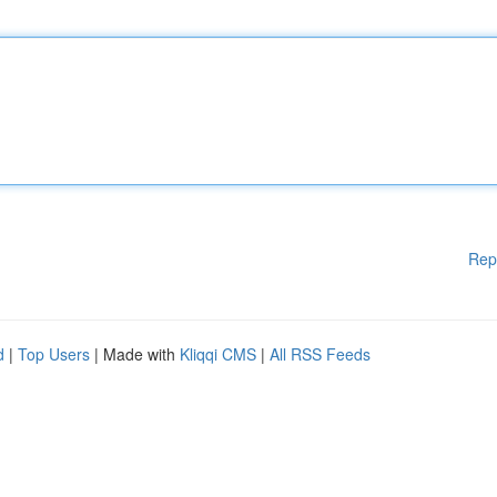
Rep
d
|
Top Users
| Made with
Kliqqi CMS
|
All RSS Feeds