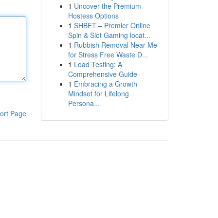
1
Uncover the Premium
Hostess Options
1
SHBET – Premier Online
Spin & Slot Gaming locat...
1
Rubbish Removal Near Me
for Stress Free Waste D...
1
Load Testing: A
Comprehensive Guide
1
Embracing a Growth
Mindset for Lifelong
Persona...
ort Page