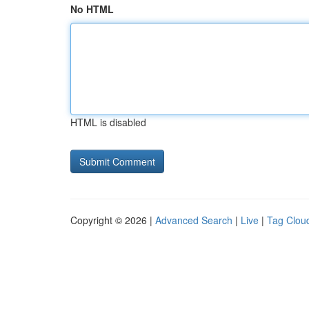
No HTML
HTML is disabled
Copyright © 2026 |
Advanced Search
|
Live
|
Tag Clou