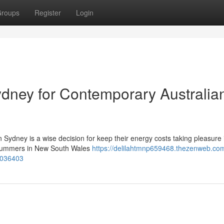
roups
Register
Login
Sydney for Contemporary Australia
in Sydney is a wise decision for keep their energy costs taking pleasure 
p summers in New South Wales
https://delilahtmnp659468.thezenweb.com
80036403