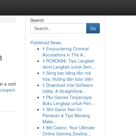
Search
Go
Published News
1
Encountering Criminal
n
Accusations in The A...
1
ROKOK88: Tips Langkah
demi Langkah untuk Sem...
1
Sòng bạc bằng tiền mã
hóa: Hướng dẫn toàn diện
in a cool
1
Download Intel Software
/expert-
Utility: A Straightforw...
1
Pkv Games Terpercaya:
Buku Lengkap untuk Pen...
1
Slot Gacor Hari Ini:
Panduan & Tips Menang
Maks...
1
88i Casino: Your Ultimate
Online Gaming Destina...