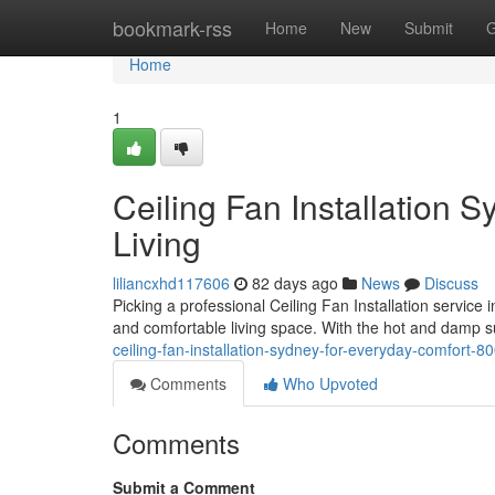
Home
bookmark-rss
Home
New
Submit
G
Home
1
Ceiling Fan Installation 
Living
liliancxhd117606
82 days ago
News
Discuss
Picking a professional Ceiling Fan Installation service 
and comfortable living space. With the hot and dam
ceiling-fan-installation-sydney-for-everyday-comfort-
Comments
Who Upvoted
Comments
Submit a Comment