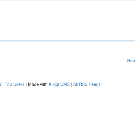
Rep
d
|
Top Users
| Made with
Kliqqi CMS
|
All RSS Feeds