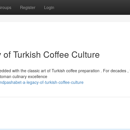
roups
Register
Login
of Turkish Coffee Culture
ed with the classic art of Turkish coffee preparation . For decades , 
toman culinary excellence
pashabet-a-legacy-of-turkish-coffee-culture