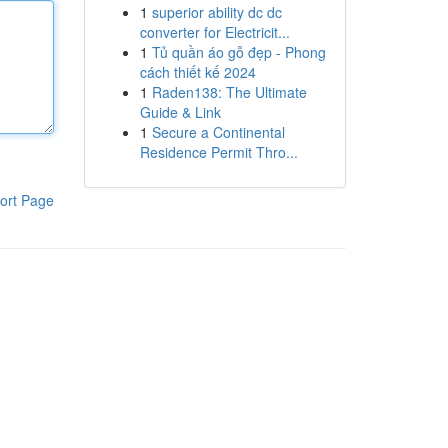
1
superior ability dc dc
converter for Electricit...
1
Tủ quần áo gỗ đẹp - Phong
cách thiết kế 2024
1
Raden138: The Ultimate
Guide & Link
1
Secure a Continental
Residence Permit Thro...
ort Page