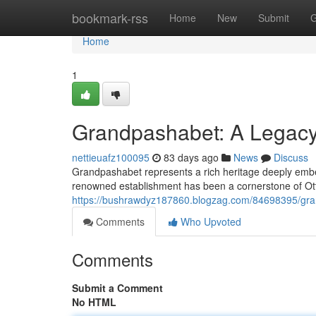
Home
bookmark-rss
Home
New
Submit
G
Home
1
Grandpashabet: A Legacy 
nettieuafz100095
83 days ago
News
Discuss
Grandpashabet represents a rich heritage deeply embedd
renowned establishment has been a cornerstone of Ot
https://bushrawdyz187860.blogzag.com/84698395/grand
Comments
Who Upvoted
Comments
Submit a Comment
No HTML