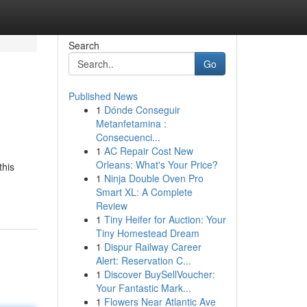
Search
Go
Published News
1
Dónde Conseguir
Metanfetamina :
Consecuenci...
1
AC Repair Cost New
Orleans: What's Your Price?
this
1
Ninja Double Oven Pro
Smart XL: A Complete
Review
1
Tiny Heifer for Auction: Your
Tiny Homestead Dream
1
Dispur Railway Career
Alert: Reservation C...
1
Discover BuySellVoucher:
Your Fantastic Mark...
1
Flowers Near Atlantic Ave