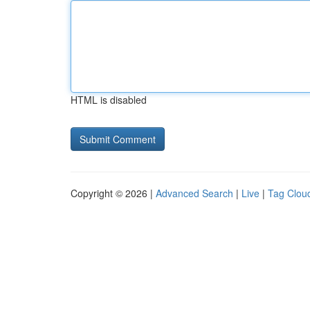
HTML is disabled
Copyright © 2026 |
Advanced Search
|
Live
|
Tag Clou