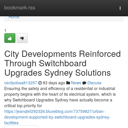
Home
bookmark-rss
Togg
navi
Home
1
City Developments Reinforced
Through Switchboard
Upgrades Sydney Solutions
cecilyobaa813257
83 days ago
News
Discuss
Ensuring the safety and efficiency of a residential or industrial
property begins with the heart of its electrical system, which is
why Switchboard Upgrades Sydney have actually become a
critical top priority for
https://jeanqfef292326.bluxeblog.com/73759827/urban-
development-supported-by-switchboard-upgrades-sydney-
facilities