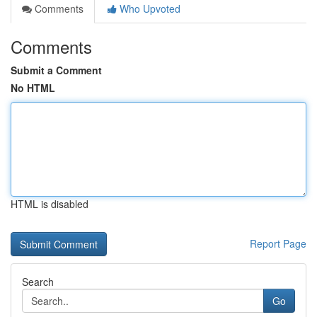
Comments
Who Upvoted
Comments
Submit a Comment
No HTML
HTML is disabled
Report Page
Search
Go