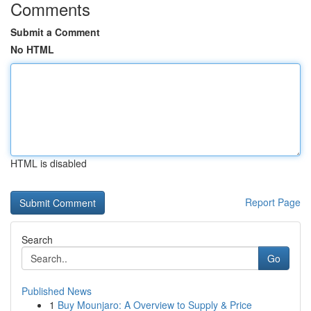
Comments
Submit a Comment
No HTML
HTML is disabled
Report Page
Search
Go
Published News
1
Buy Mounjaro: A Overview to Supply & Price