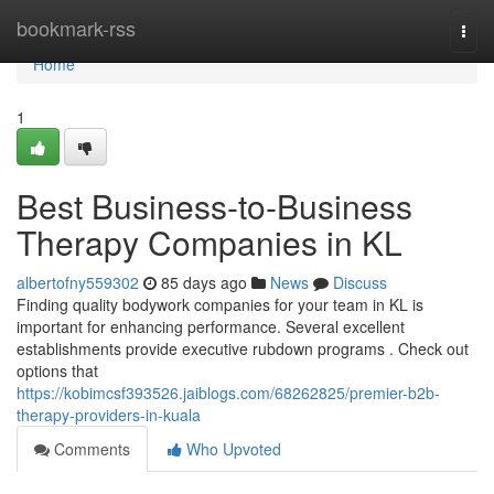
Home
bookmark-rss
Togg
navi
Home
1
Best Business-to-Business
Therapy Companies in KL
albertofny559302
85 days ago
News
Discuss
Finding quality bodywork companies for your team in KL is
important for enhancing performance. Several excellent
establishments provide executive rubdown programs . Check out
options that
https://kobimcsf393526.jaiblogs.com/68262825/premier-b2b-
therapy-providers-in-kuala
Comments
Who Upvoted