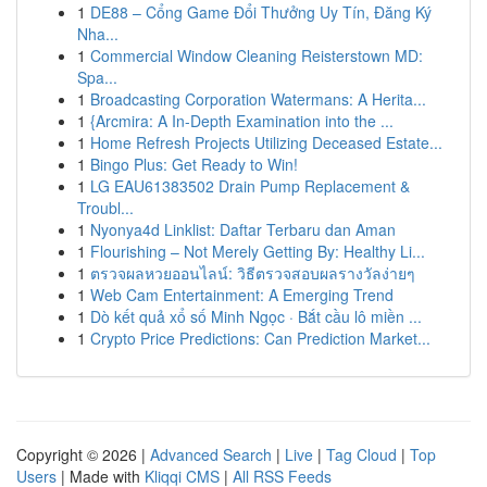
1
DE88 – Cổng Game Đổi Thưởng Uy Tín, Đăng Ký
Nha...
1
Commercial Window Cleaning Reisterstown MD:
Spa...
1
Broadcasting Corporation Watermans: A Herita...
1
{Arcmira: A In-Depth Examination into the ...
1
Home Refresh Projects Utilizing Deceased Estate...
1
Bingo Plus: Get Ready to Win!
1
LG EAU61383502 Drain Pump Replacement &
Troubl...
1
Nyonya4d Linklist: Daftar Terbaru dan Aman
1
Flourishing – Not Merely Getting By: Healthy Li...
1
ตรวจผลหวยออนไลน์: วิธีตรวจสอบผลรางวัลง่ายๆ
1
Web Cam Entertainment: A Emerging Trend
1
Dò kết quả xổ số Minh Ngọc · Bắt cầu lô miền ...
1
Crypto Price Predictions: Can Prediction Market...
Copyright © 2026 |
Advanced Search
|
Live
|
Tag Cloud
|
Top
Users
| Made with
Kliqqi CMS
|
All RSS Feeds