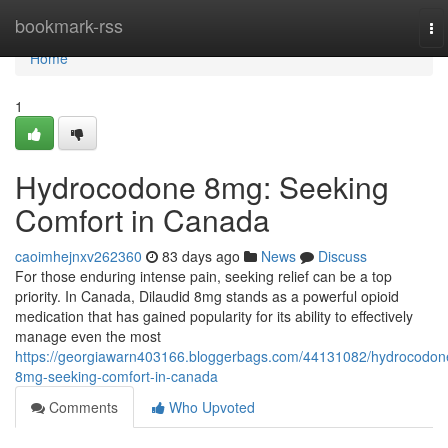
Home
bookmark-rss
To
na
Home
1
Hydrocodone 8mg: Seeking
Comfort in Canada
caoimhejnxv262360
83 days ago
News
Discuss
For those enduring intense pain, seeking relief can be a top
priority. In Canada, Dilaudid 8mg stands as a powerful opioid
medication that has gained popularity for its ability to effectively
manage even the most
https://georgiawarn403166.bloggerbags.com/44131082/hydrocodon
8mg-seeking-comfort-in-canada
Comments
Who Upvoted