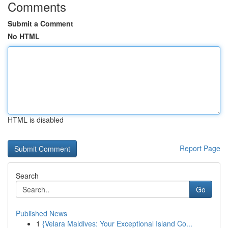
Comments
Submit a Comment
No HTML
HTML is disabled
Report Page
Search
Go
Published News
1
{Velara Maldives: Your Exceptional Island Co...