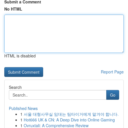
Submit a Comment
No HTML
HTML is disabled
Report Page
Search
Go
Published News
1
서울 대형사무실 임대는 팀타이거에게 맡겨야 합니다.
1
Hot666 UK & CN: A Deep Dive into Online Gaming
1
Ovruxtali: A Comprehensive Review