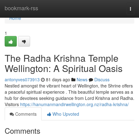
Home
bookmark-rss
Togg
navi
Home
1
The Radha Krishna Temple
Wellington: A Spiritual Oasis
antonyves073913
81 days ago
News
Discuss
Nestled amongst the vibrant heart of Wellington, the Shrine offers
a peaceful spiritual experience . This beautiful temple serves as a
hub for devotees seeking guidance from Lord Krishna and Radha.
Visitors
https://hanumanmandirwellington.org.nz/radha-krishna/
Comments
Who Upvoted
Comments