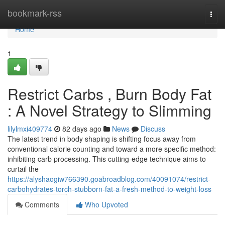
Home
bookmark-rss
Togg
navi
Home
1
Restrict Carbs , Burn Body Fat
: A Novel Strategy to Slimming
lilylmxi409774
82 days ago
News
Discuss
The latest trend in body shaping is shifting focus away from
conventional calorie counting and toward a more specific method:
inhibiting carb processing. This cutting-edge technique aims to
curtail the
https://alyshaogiw766390.goabroadblog.com/40091074/restrict-
carbohydrates-torch-stubborn-fat-a-fresh-method-to-weight-loss
Comments
Who Upvoted