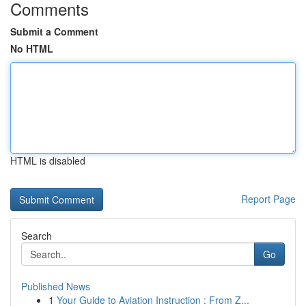
Comments
Submit a Comment
No HTML
HTML is disabled
Report Page
Search
Go
Published News
1
Your Guide to Aviation Instruction : From Z...