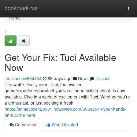
Home
bookmark-rss
Togg
navi
Home
1
Get Your Fix: Tuci Available
Now
larissaccpw684454
83 days ago
News
Discuss
The wait is finally over! Tuci, the awaited
game/experience/product you've all been talking about, is now
available. Dive in a world of excitement with Tuci. Whether you're
a enthusiast, or just seeking a fresh
https://annievpxe426501.howeweb.com/39848544/your-hands-
on-tuci-it-s-here
Comments
Who Upvoted