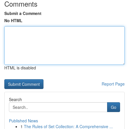
Comments
Submit a Comment
No HTML
HTML is disabled
Report Page
Search
Go
Published News
1
The Rules of Set Collection: A Comprehensive ...