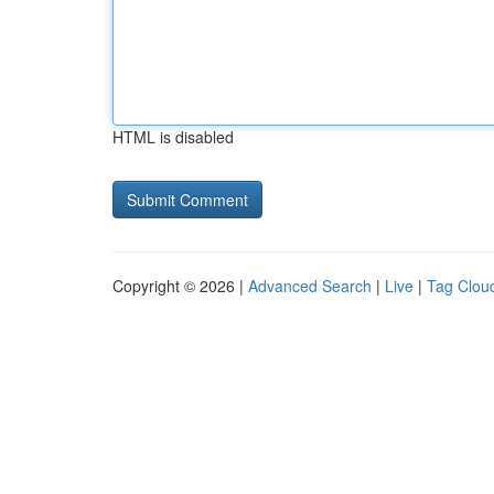
HTML is disabled
Copyright © 2026 |
Advanced Search
|
Live
|
Tag Clou