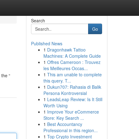
Search
Go
Published News
1
Dragonhawk Tattoo
Machines: A Complete Guide
1
Offres Cameroon : Trouvez
les Meilleures Occas...
1
This am unable to complete
 the “
this query. T...
1
Dukun707: Rahasia di Balik
Persona Kontroversial
1
LeadsLeap Review: Is It Still
Worth Using
1
Improve Your eCommerce
Store: Key Search ...
1
Best Accountancy
Professional in this region...
1
Top Crypto Investment