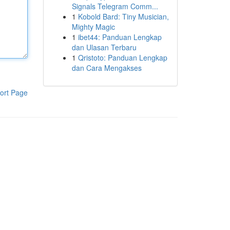
Signals Telegram Comm...
1
Kobold Bard: Tiny Musician,
Mighty Magic
1
ibet44: Panduan Lengkap
dan Ulasan Terbaru
1
Qristoto: Panduan Lengkap
dan Cara Mengakses
ort Page