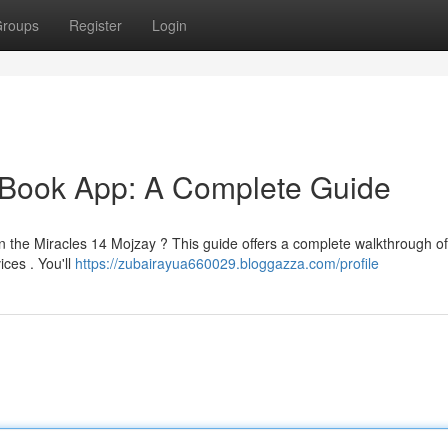
roups
Register
Login
 Book App: A Complete Guide
in the Miracles 14 Mojzay ? This guide offers a complete walkthrough of
ices . You'll
https://zubairayua660029.bloggazza.com/profile