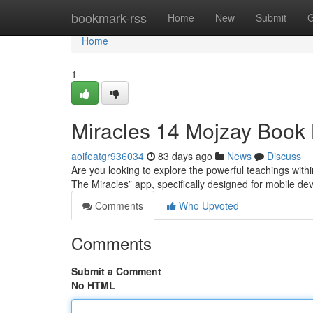
Home
bookmark-rss
Home
New
Submit
G
Home
1
Miracles 14 Mojzay Book
aoifeatgr936034
83 days ago
News
Discuss
Are you looking to explore the powerful teachings with
The Miracles” app, specifically designed for mobile dev
Comments
Who Upvoted
Comments
Submit a Comment
No HTML