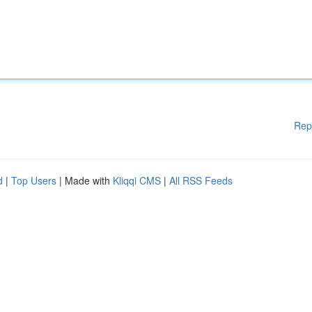
Rep
d
|
Top Users
| Made with
Kliqqi CMS
|
All RSS Feeds