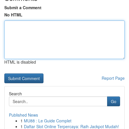
Submit a Comment
No HTML
HTML is disabled
Report Page
Search
Go
Published News
1
MU88 : Le Guide Complet
1
Daftar Slot Online Terpercaya: Raih Jackpot Mudah!