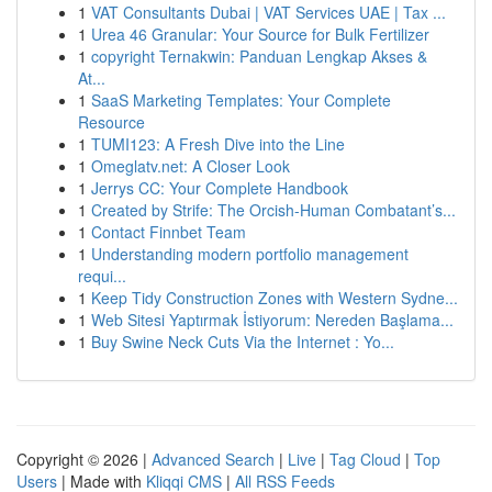
1
VAT Consultants Dubai | VAT Services UAE | Tax ...
1
Urea 46 Granular: Your Source for Bulk Fertilizer
1
copyright Ternakwin: Panduan Lengkap Akses &
At...
1
SaaS Marketing Templates: Your Complete
Resource
1
TUMI123: A Fresh Dive into the Line
1
Omeglatv.net: A Closer Look
1
Jerrys CC: Your Complete Handbook
1
Created by Strife: The Orcish-Human Combatant’s...
1
Contact Finnbet Team
1
Understanding modern portfolio management
requi...
1
Keep Tidy Construction Zones with Western Sydne...
1
Web Sitesi Yaptırmak İstiyorum: Nereden Başlama...
1
Buy Swine Neck Cuts Via the Internet : Yo...
Copyright © 2026 |
Advanced Search
|
Live
|
Tag Cloud
|
Top
Users
| Made with
Kliqqi CMS
|
All RSS Feeds