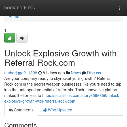
Home
bookmark-rss
Togg
navi
Home
1
Unlock Explosive Growth with
Referral Rock.com
amberjggd211398
81 days ago
News
Discuss
Are your company ready to skyrocket your growth? Referral
Rock.com is the secret weapon businesses like yours need to tap
into the untapped potential of referrals. Their innovative platform
makes it effortless to
https://socialicus.com/story6596356/unlock-
explosive-growth-with-referral-rock-com
Comments
Who Upvoted
Comments