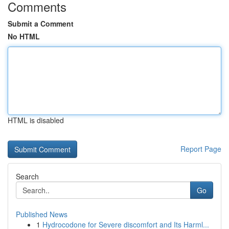
Comments
Submit a Comment
No HTML
HTML is disabled
Report Page
Search
Go
Published News
1
Hydrocodone for Severe discomfort and Its Harml...