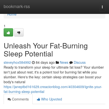
Home
bookmark-rss
Togg
navi
Home
1
Unleash Your Fat-Burning
Sleep Potential
steveyhox584992
84 days ago
News
Discuss
Ready to transform your sleep for ultimate fat loss? Your slumber
isn't just about rest; it's a potent tool for burning fat while you
slumber. Here's the key: certain sleep strategies can boost your
body's natural
https://janeptbd161629.creacionblog.com/40304609/ignite-your-
fat-burning-sleep-potential
Comments
Who Upvoted