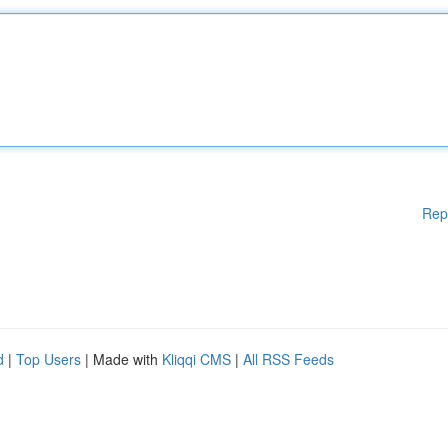
Rep
d
|
Top Users
| Made with
Kliqqi CMS
|
All RSS Feeds