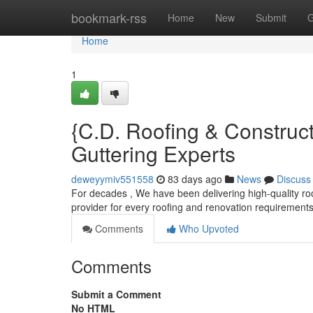
Home
bookmark-rss
Home
New
Submit
G
Home
1
{C.D. Roofing & Construc
Guttering Experts
deweyymiv551558
83 days ago
News
Discuss
For decades , We have been delivering high-quality roo
provider for every roofing and renovation requirement
Comments
Who Upvoted
Comments
Submit a Comment
No HTML