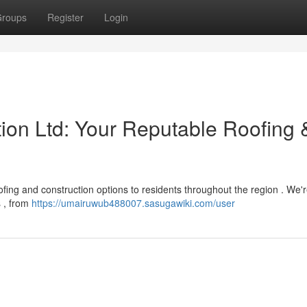
roups
Register
Login
tion Ltd: Your Reputable Roofing 
fing and construction options to residents throughout the region . We'r
s , from
https://umairuwub488007.sasugawiki.com/user