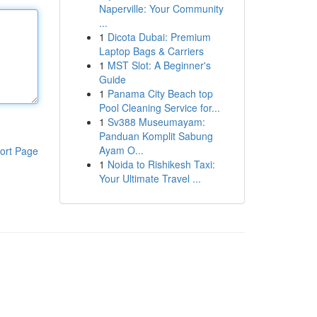
Naperville: Your Community
...
1
Dicota Dubai: Premium
Laptop Bags & Carriers
1
MST Slot: A Beginner's
Guide
1
Panama City Beach top
Pool Cleaning Service for...
1
Sv388 Museumayam:
Panduan Komplit Sabung
Ayam O...
ort Page
1
Noida to Rishikesh Taxi:
Your Ultimate Travel ...