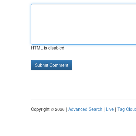
HTML is disabled
Copyright © 2026 |
Advanced Search
|
Live
|
Tag Clou