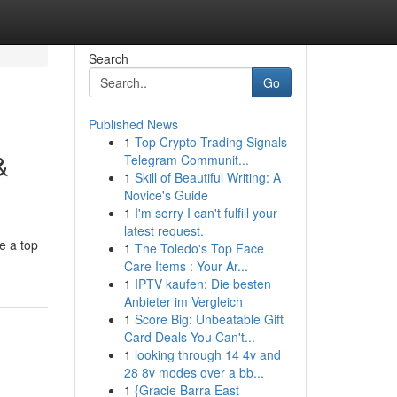
Search
Go
Published News
1
Top Crypto Trading Signals
&
Telegram Communit...
1
Skill of Beautiful Writing: A
Novice's Guide
1
I'm sorry I can't fulfill your
latest request.
e a top
1
The Toledo's Top Face
Care Items : Your Ar...
1
IPTV kaufen: Die besten
Anbieter im Vergleich
1
Score Big: Unbeatable Gift
Card Deals You Can't...
1
looking through 14 4v and
28 8v modes over a bb...
1
{Gracie Barra East