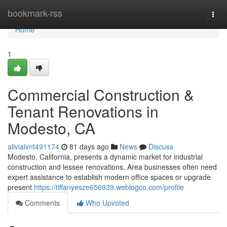
Home
bookmark-rss
Togg
navi
Home
1
Commercial Construction &
Tenant Renovations in
Modesto, CA
aliviaivnt491174
81 days ago
News
Discuss
Modesto, California, presents a dynamic market for industrial
construction and lessee renovations. Area businesses often need
expert assistance to establish modern office spaces or upgrade
present
https://tiffanyesze656939.weblogco.com/profile
Comments
Who Upvoted