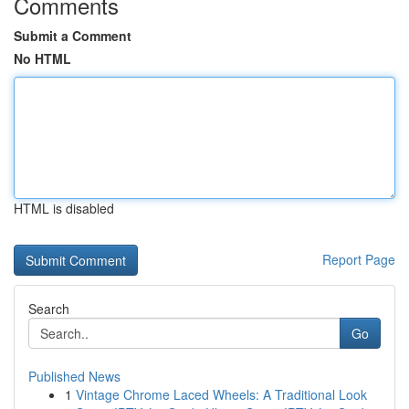
Comments
Submit a Comment
No HTML
HTML is disabled
Report Page
Search
Go
Published News
1
Vintage Chrome Laced Wheels: A Traditional Look