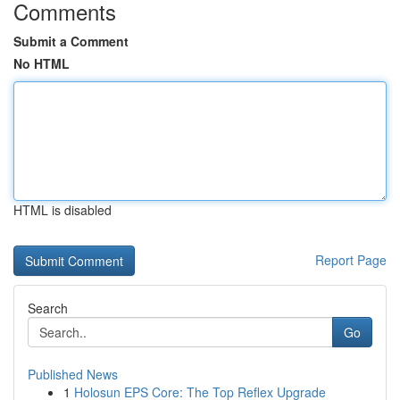
Comments
Submit a Comment
No HTML
HTML is disabled
Report Page
Search
Go
Published News
1
Holosun EPS Core: The Top Reflex Upgrade