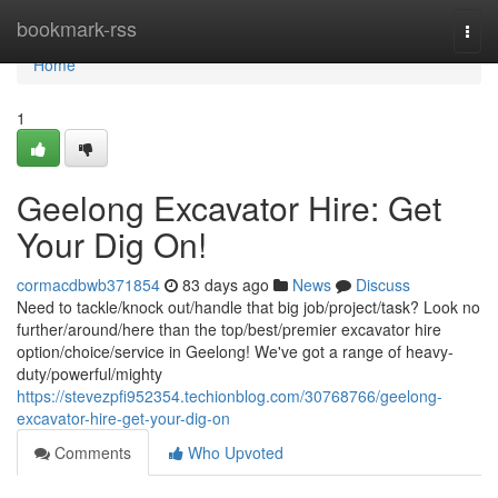
Home
bookmark-rss
Togg
navi
Home
1
Geelong Excavator Hire: Get
Your Dig On!
cormacdbwb371854
83 days ago
News
Discuss
Need to tackle/knock out/handle that big job/project/task? Look no
further/around/here than the top/best/premier excavator hire
option/choice/service in Geelong! We've got a range of heavy-
duty/powerful/mighty
https://stevezpfi952354.techionblog.com/30768766/geelong-
excavator-hire-get-your-dig-on
Comments
Who Upvoted