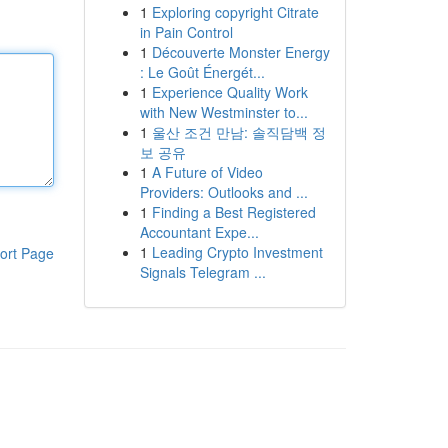
1
Exploring copyright Citrate
in Pain Control
1
Découverte Monster Energy
: Le Goût Énergét...
1
Experience Quality Work
with New Westminster to...
1
울산 조건 만남: 솔직담백 정
보 공유
1
A Future of Video
Providers: Outlooks and ...
1
Finding a Best Registered
Accountant Expe...
1
Leading Crypto Investment
ort Page
Signals Telegram ...