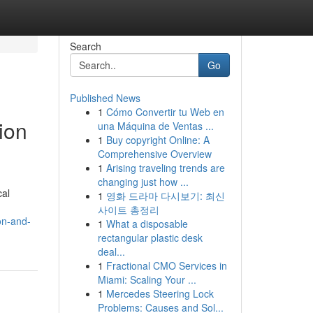
Search
Go
Published News
1
Cómo Convertir tu Web en
ion
una Máquina de Ventas ...
1
Buy copyright Online: A
Comprehensive Overview
1
Arising traveling trends are
changing just how ...
cal
1
영화 드라마 다시보기: 최신
사이트 총정리
on-and-
1
What a disposable
rectangular plastic desk
deal...
1
Fractional CMO Services in
Miami: Scaling Your ...
1
Mercedes Steering Lock
Problems: Causes and Sol...