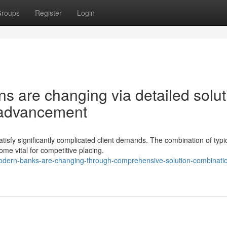
roups
Register
Login
ons are changing via detailed solut
l advancement
tisfy significantly complicated client demands. The combination of typi
me vital for competitive placing.
odern-banks-are-changing-through-comprehensive-solution-combinati