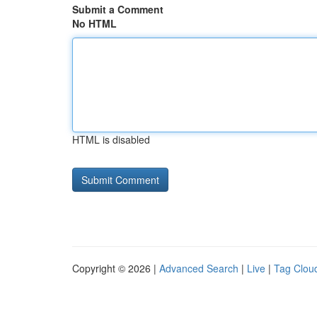
Submit a Comment
No HTML
HTML is disabled
Copyright © 2026 |
Advanced Search
|
Live
|
Tag Clou