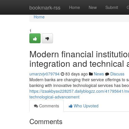
Home
bookmark-rss
Home
New
Submit
G
Home
1
Modern financial instituti
integration and technica
umarzvjv079794
83 days ago
News
Discuss
Modern banks are changing their service offerings to sa
banking with innovative technological services has beco
https://izaakbyax228257.dailyblogzz.com/41795641/m
technological-advancement
Comments
Who Upvoted
Comments