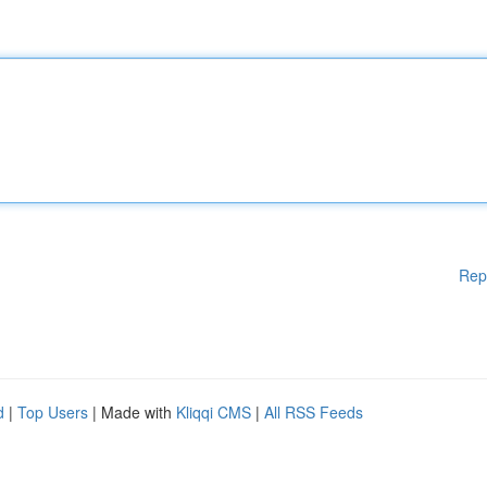
Rep
d
|
Top Users
| Made with
Kliqqi CMS
|
All RSS Feeds