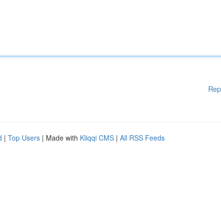
Rep
d
|
Top Users
| Made with
Kliqqi CMS
|
All RSS Feeds