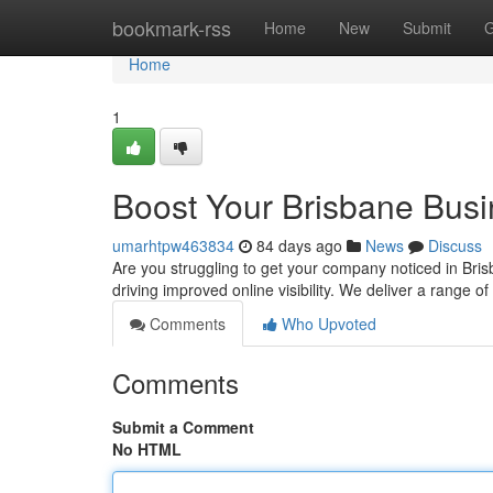
Home
bookmark-rss
Home
New
Submit
G
Home
1
Boost Your Brisbane Bus
umarhtpw463834
84 days ago
News
Discuss
Are you struggling to get your company noticed in Brisb
driving improved online visibility. We deliver a range 
Comments
Who Upvoted
Comments
Submit a Comment
No HTML