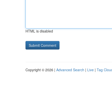
HTML is disabled
Copyright © 2026 |
Advanced Search
|
Live
|
Tag Clou