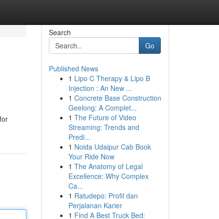
Search
Go
Published News
1
Lipo C Therapy & Lipo B
Injection : An New ...
1
Concrete Base Construction
Geelong: A Complet...
1
The Future of Video
for
Streaming: Trends and
Predi...
1
Noida Udaipur Cab Book
Your Ride Now
1
The Anatomy of Legal
Excellence: Why Complex
Ca...
1
Ratudepo: Profil dan
Perjalanan Karier
1
Find A Best Truck Bed: