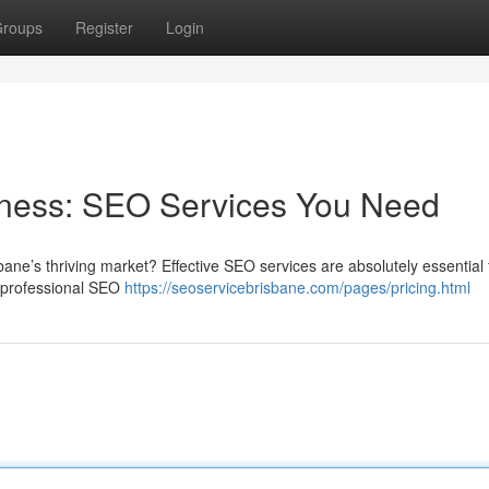
roups
Register
Login
iness: SEO Services You Need
ane’s thriving market? Effective SEO services are absolutely essential 
of professional SEO
https://seoservicebrisbane.com/pages/pricing.html