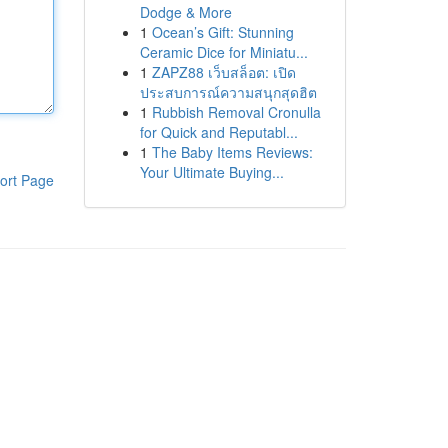
Dodge & More
1
Ocean’s Gift: Stunning
Ceramic Dice for Miniatu...
1
ZAPZ88 เว็บสล็อต: เปิด
ประสบการณ์ความสนุกสุดฮิต
1
Rubbish Removal Cronulla
for Quick and Reputabl...
1
The Baby Items Reviews:
Your Ultimate Buying...
ort Page