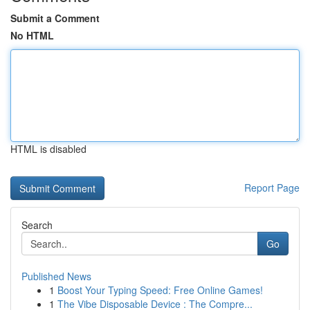
Submit a Comment
No HTML
HTML is disabled
Report Page
Search
Go
Published News
1
Boost Your Typing Speed: Free Online Games!
1
The Vibe Disposable Device : The Compre...