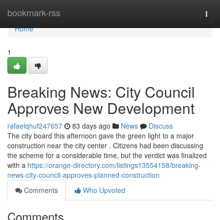
Home
bookmark-rss
Togg
navi
Home
1
Breaking News: City Council
Approves New Development
rafaelqhuf247657
83 days ago
News
Discuss
The city board this afternoon gave the green light to a major
construction near the city center . Citizens had been discussing
the scheme for a considerable time, but the verdict was finalized
with a
https://orange-directory.com/listings13554158/breaking-
news-city-council-approves-planned-construction
Comments
Who Upvoted
Comments