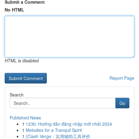
Submit a Comment
No HTML
HTML is disabled
Report Page
Search
Go
Published News
1
123b: Hướng dẫn đăng nhập mới nhất 2024
1
Melodies for a Tranquil Spirit
1
{Clash Verge：实用辅助工具评价