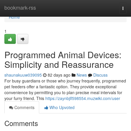
Home
bookmark-rss
Togg
navi
Home
1
Programmed Animal Devices:
Simplicity and Reassurance
shaunakuuw039095
82 days ago
News
Discuss
For busy guardians or those who journey frequently, programmed
pet feeders offer a fantastic option. They provide exceptional
convenience by permitting you to plan precise meal intervals for
your furry friend. This
https://zaynbjlf598554.muzwiki.com/user
Comments
Who Upvoted
Comments