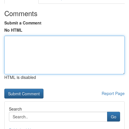
Comments
Submit a Comment
No HTML
HTML is disabled
Report Page
Search
Go