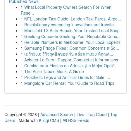
Published News
1
What Local Property Owners Search For When
Rese...
1
NFL London Taxi Guide: London Taxi Fares, Airpo...
1
Revolutionary computing innovations are transfo...
1
Mansfield TX Auto Repair: Your Trusted Local Shop
1
Geelong Concrete Geelong: Your Reputable Conc...
1
Reliable Plumbers in Melbourne: Your Local Experts
1
Samsung Fridge Fixes : Common Concerns & So...
1
เมก้า333: รีวิวสุดฮิตของเว็บ สล็อต m333 ที่คุณต...
1
Acheter Le Fury : Rapport Complet et Informations
1
Comida para Fiestas en Artesia: ¡La Mejor Opció...
1
The Agile Tabaxi Monk: A Guide
1
Prosthetic Legs and Artificial Limbs for Sale –...
1
Mangalore Car Rental: Your Guide to Road Trips
Copyright © 2026 |
Advanced Search
|
Live
|
Tag Cloud
|
Top
Users
| Made with
Kliqqi CMS
|
All RSS Feeds