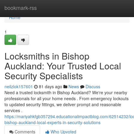
Home
bookmark-rss
Home
1
Locksmiths in Bishop
Auckland: Your Trusted Local
Security Specialists
neilzlok157601
81 days ago
News
Discuss
Need a trusted locksmith in Bishop Auckland? We're your nearby
professionals for all your home needs . From emergency lockouts
to updated security fittings, we deliver prompt and reasonable
services .
https://mariyahkfgb357294.educationalimpactblog.com/62514232/lo
bishop-auckland-local-experts-in-security-solutions
Comments
Who Upvoted