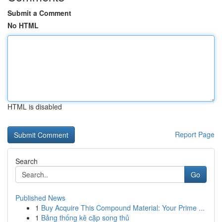
Submit a Comment
No HTML
HTML is disabled
Report Page
Search
Go
Published News
1
Buy Acquire This Compound Material: Your Prime ...
1
Bảng thống kê cặp song thủ