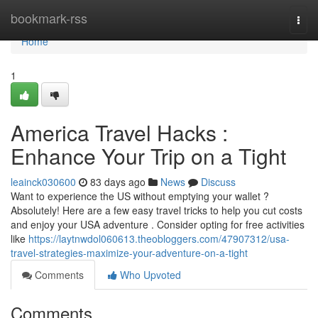
Home
bookmark-rss
Togg
navi
Home
1
America Travel Hacks :
Enhance Your Trip on a Tight
leainck030600
83 days ago
News
Discuss
Want to experience the US without emptying your wallet ?
Absolutely! Here are a few easy travel tricks to help you cut costs
and enjoy your USA adventure . Consider opting for free activities
like
https://laytnwdol060613.theobloggers.com/47907312/usa-
travel-strategies-maximize-your-adventure-on-a-tight
Comments
Who Upvoted
Comments