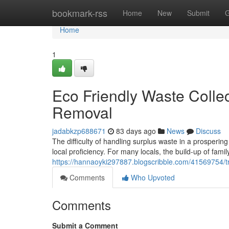
Home
bookmark-rss
Home
New
Submit
G
Home
1
Eco Friendly Waste Collec
Removal
jadabkzp688671
83 days ago
News
Discuss
The difficulty of handling surplus waste in a prosperi
local proficiency. For many locals, the build-up of famil
https://hannaoyki297887.blogscribble.com/41569754/tr
Comments
Who Upvoted
Comments
Submit a Comment