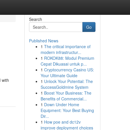
Search
Go
Published News
1
The critical importance of
modern infrastructur...
1
ROKOK88: Modul Premium
Cepat Dikuasai untuk p...
1
Cryptocurrency Casino US:
Your Ultimate Guide
 with
1
Unlock Your Potential: The
SuccessGoldmine System
1
Boost Your Business: The
Benefits of Commercial...
1
Down Under Home
Equipment: Your Best Buying
Dir...
1
How poe and dc12v
improve deployment choices