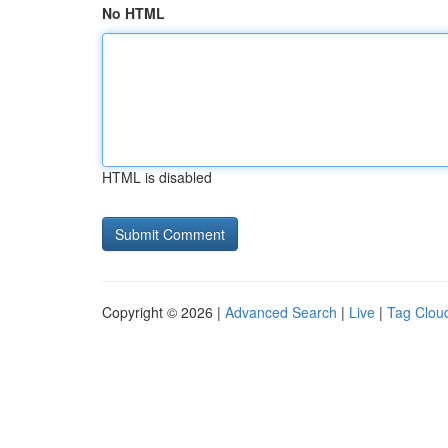
No HTML
HTML is disabled
Copyright © 2026 |
Advanced Search
|
Live
|
Tag Clou