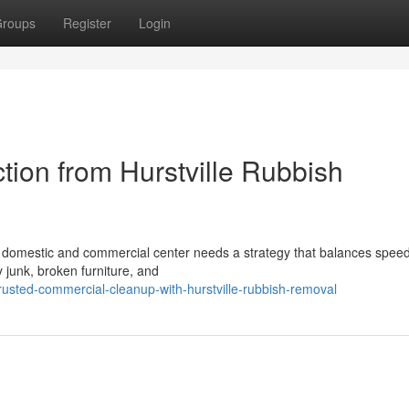
roups
Register
Login
tion from Hurstville Rubbish
ng domestic and commercial center needs a strategy that balances speed
y junk, broken furniture, and
usted-commercial-cleanup-with-hurstville-rubbish-removal