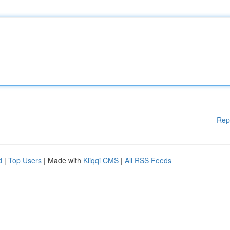
Rep
d
|
Top Users
| Made with
Kliqqi CMS
|
All RSS Feeds