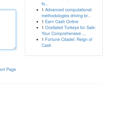
fo...
1
Advanced computational
methodologies driving br...
1
Earn Cash Online
1
Ocellated Turkeys for Sale:
Your Comprehensive ...
1
Fortune Citadel: Reign of
Cash
ort Page