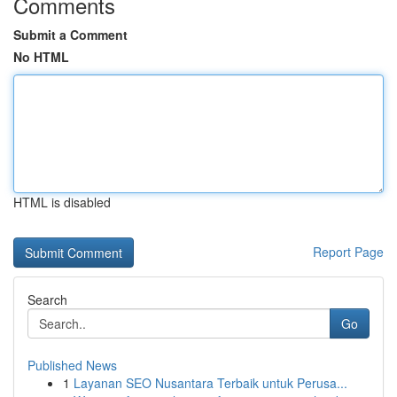
Comments
Submit a Comment
No HTML
HTML is disabled
Report Page
Search
Go
Published News
1
Layanan SEO Nusantara Terbaik untuk Perusa...