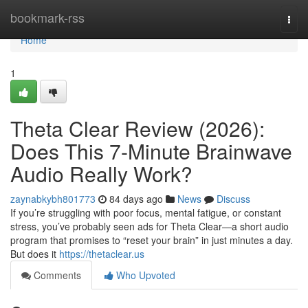
Home
bookmark-rss
Togg
navi
Home
1
Theta Clear Review (2026):
Does This 7-Minute Brainwave
Audio Really Work?
zaynabkybh801773
84 days ago
News
Discuss
If you’re struggling with poor focus, mental fatigue, or constant
stress, you’ve probably seen ads for Theta Clear—a short audio
program that promises to “reset your brain” in just minutes a day.
But does it
https://thetaclear.us
Comments
Who Upvoted