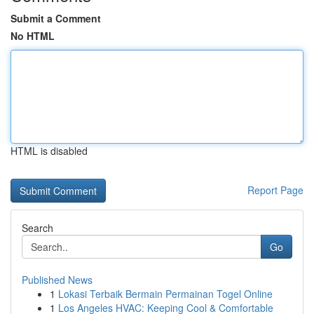
Submit a Comment
No HTML
HTML is disabled
Report Page
Search
Go
Published News
1
Lokasi Terbaik Bermain Permainan Togel Online
1
Los Angeles HVAC: Keeping Cool & Comfortable