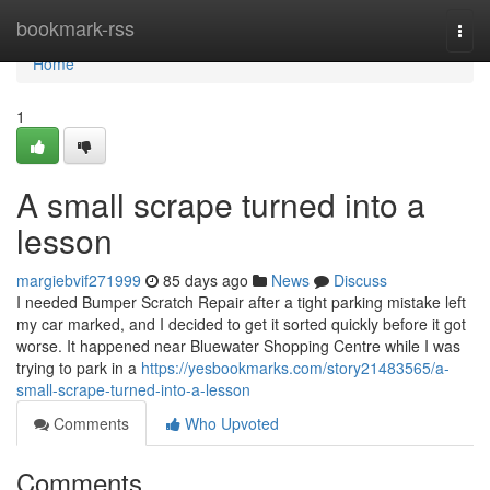
Home
bookmark-rss
Togg
navi
Home
1
A small scrape turned into a
lesson
margiebvif271999
85 days ago
News
Discuss
I needed Bumper Scratch Repair after a tight parking mistake left
my car marked, and I decided to get it sorted quickly before it got
worse. It happened near Bluewater Shopping Centre while I was
trying to park in a
https://yesbookmarks.com/story21483565/a-
small-scrape-turned-into-a-lesson
Comments
Who Upvoted
Comments