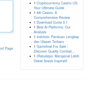
1
Cryptocurrency Casino US:
Your Ultimate Guide
1
88i Casino: A
Comprehensive Review
1
Download Curse 5.1
1
Best AI Platforms: Our
Analysis
1
Indototo: Panduan Lengkap
dan Ulasan Terbaru
1
Gamefowl For Sale :
ort Page
Discover Quality Combat...
1
{Ratudepo: Mengenal Lebih
Dekat Sosok Inspiratif