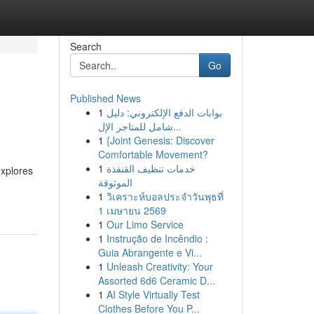
Search
Go
Published News
1
بوابات الدفع الإلكتروني: دليل
شامل للمتاجر الإل...
1
{Joint Genesis: Discover
Comfortable Movement?
1
خدمات تنظيف القنفذة
explores
الموثوقة
1
วิเคราะห์บอลประจำวันพุธที่
1 เมษายน 2569
1
Our Limo Service
1
Instrução de Incêndio :
Guia Abrangente e Vi...
1
Unleash Creativity: Your
Assorted 6d6 Ceramic D...
1
AI Style Virtually Test
Clothes Before You P...