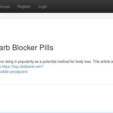
roups
Register
Login
rb Blocker Pills
rising in popularity as a potential method for body loss. This article 
us
https://hop.clickbank.net/?
tc&tid=amylguard