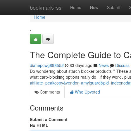
Home
bookmark-rss
Home
New
Submit
G
Home
1
The Complete Guide to Ca
dianepcwg898552
83 days ago
News
Discuss
Do wondering about starch blocker products ? These are 
what carb-blocking options really do , if they work , pl
affiliate=peakcopy&vendor=amylguard&pid=indexnoda
Comments
Who Upvoted
Comments
Submit a Comment
No HTML