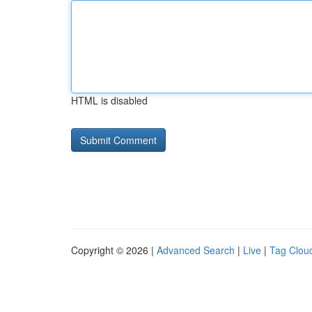
HTML is disabled
Copyright © 2026 |
Advanced Search
|
Live
|
Tag Clou