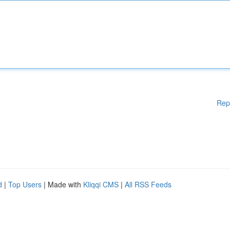
Rep
d
|
Top Users
| Made with
Kliqqi CMS
|
All RSS Feeds