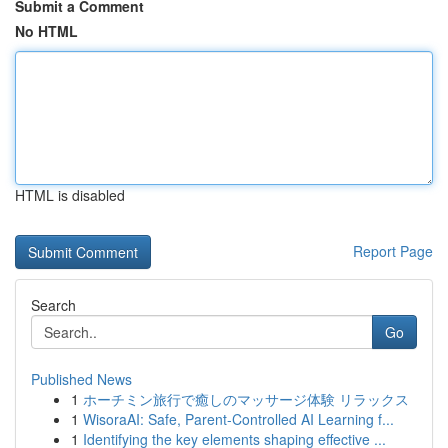
Submit a Comment
No HTML
HTML is disabled
Report Page
Search
Go
Published News
1
ホーチミン旅行で癒しのマッサージ体験 リラックス
1
WisoraAI: Safe, Parent-Controlled AI Learning f...
1
Identifying the key elements shaping effective ...