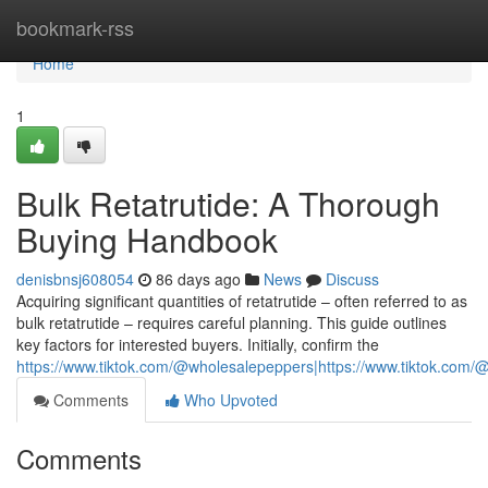
Home
bookmark-rss
Home
1
Bulk Retatrutide: A Thorough
Buying Handbook
denisbnsj608054
86 days ago
News
Discuss
Acquiring significant quantities of retatrutide – often referred to as
bulk retatrutide – requires careful planning. This guide outlines
key factors for interested buyers. Initially, confirm the
https://www.tiktok.com/@wholesalepeppers|https://www.tiktok.co
Comments
Who Upvoted
Comments