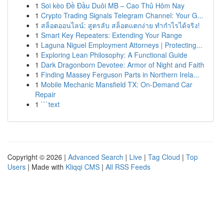
1
Soi kèo Đề Đầu Duôi MB – Cao Thủ Hôm Nay
1
Crypto Trading Signals Telegram Channel: Your G...
1
สล็อตออนไลน์: สูตรลับ สล็อตแตกง่าย ทำกำไรได้จริง!
1
Smart Key Repeaters: Extending Your Range
1
Laguna Niguel Employment Attorneys | Protecting...
1
Exploring Lean Philosophy: A Functional Guide
1
Dark Dragonborn Devotee: Armor of Night and Faith
1
Finding Massey Ferguson Parts in Northern Irela...
1
Mobile Mechanic Mansfield TX: On-Demand Car
Repair
1
```text
Copyright © 2026 |
Advanced Search
|
Live
|
Tag Cloud
|
Top
Users
| Made with
Kliqqi CMS
|
All RSS Feeds