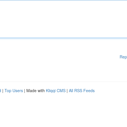
Rep
d
|
Top Users
| Made with
Kliqqi CMS
|
All RSS Feeds