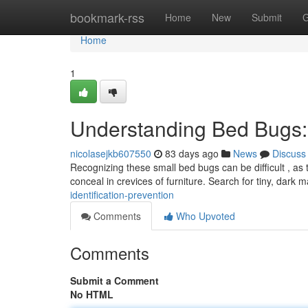
Home
bookmark-rss
Home
New
Submit
G
Home
1
Understanding Bed Bugs: I
nicolasejkb607550
83 days ago
News
Discuss
Recognizing these small bed bugs can be difficult , as
conceal in crevices of furniture. Search for tiny, dark 
identification-prevention
Comments
Who Upvoted
Comments
Submit a Comment
No HTML