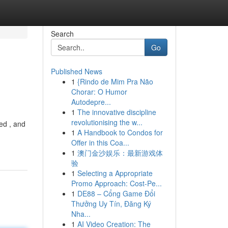
Search
Go
Published News
1
{Rindo de Mim Pra Não
Chorar: O Humor
Autodepre...
1
The innovative discipline
revolutionising the w...
ed , and
1
A Handbook to Condos for
Offer in this Coa...
1
澳门金沙娱乐：最新游戏体
验
1
Selecting a Appropriate
Promo Approach: Cost-Pe...
1
DE88 – Cổng Game Đổi
Thưởng Uy Tín, Đăng Ký
Nha...
1
AI Video Creation: The