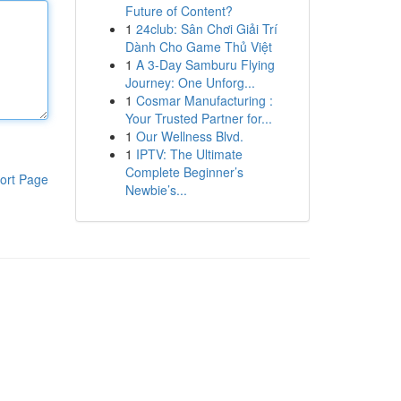
Future of Content?
1
24club: Sân Chơi Giải Trí
Dành Cho Game Thủ Việt
1
A 3-Day Samburu Flying
Journey: One Unforg...
1
Cosmar Manufacturing :
Your Trusted Partner for...
1
Our Wellness Blvd.
1
IPTV: The Ultimate
Complete Beginner’s
ort Page
Newbie’s...