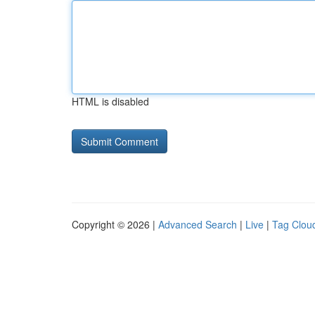
HTML is disabled
Copyright © 2026 |
Advanced Search
|
Live
|
Tag Clou