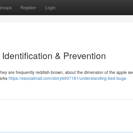
roups
Register
Login
dentification & Prevention
 they are frequently reddish-brown, about the dimension of the apple se
marks
https://esocialmall.com/story6937181/understanding-bed-bugs-