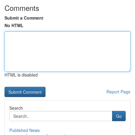
Comments
Submit a Comment
No HTML
HTML is disabled
Report Page
Search
Go
Published News