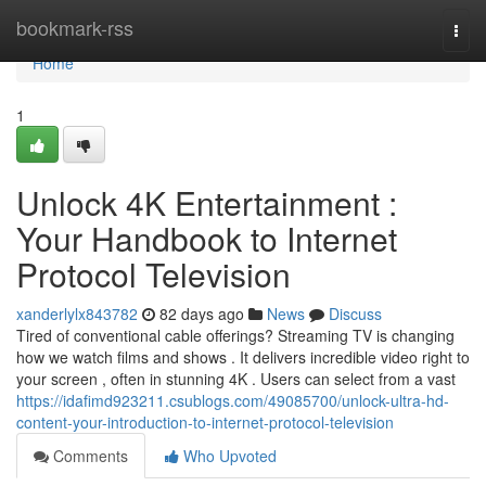
Home
bookmark-rss
Togg
navi
Home
1
Unlock 4K Entertainment :
Your Handbook to Internet
Protocol Television
xanderlylx843782
82 days ago
News
Discuss
Tired of conventional cable offerings? Streaming TV is changing
how we watch films and shows . It delivers incredible video right to
your screen , often in stunning 4K . Users can select from a vast
https://idafimd923211.csublogs.com/49085700/unlock-ultra-hd-
content-your-introduction-to-internet-protocol-television
Comments
Who Upvoted