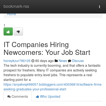
Home
bookmark-rss
Togg
navi
Home
1
IT Companies Hiring
Newcomers: Your Job Start
honeykzur786105
85 days ago
News
Discuss
The tech industry is currently booming, and that offers a fantastic
prospect for freshers. Many IT companies are actively seeking
freshers to populate entry-level jobs. This represents a real
starting point for a
https://anyakvsj499057.bcbloggers.com/40036816/software-firms-
seeking-graduates-your-professional-start
Comments
Who Upvoted