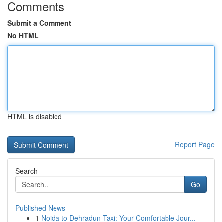
Comments
Submit a Comment
No HTML
HTML is disabled
Report Page
Search
Go
Published News
1
Noida to Dehradun Taxi: Your Comfortable Jour...