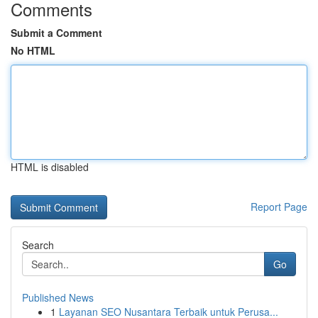
Comments
Submit a Comment
No HTML
HTML is disabled
Report Page
Search
Go
Published News
1
Layanan SEO Nusantara Terbaik untuk Perusa...