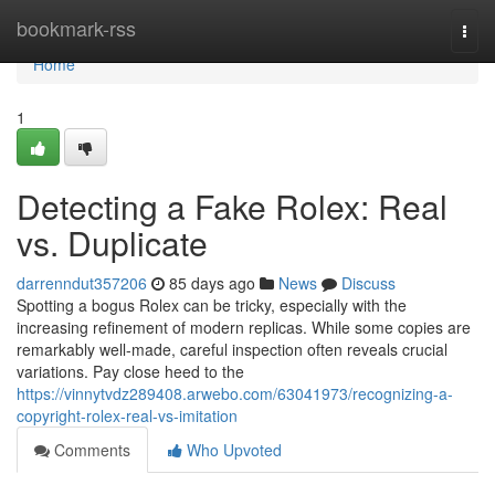
Home
bookmark-rss
Togg
navi
Home
1
Detecting a Fake Rolex: Real
vs. Duplicate
darrenndut357206
85 days ago
News
Discuss
Spotting a bogus Rolex can be tricky, especially with the
increasing refinement of modern replicas. While some copies are
remarkably well-made, careful inspection often reveals crucial
variations. Pay close heed to the
https://vinnytvdz289408.arwebo.com/63041973/recognizing-a-
copyright-rolex-real-vs-imitation
Comments
Who Upvoted