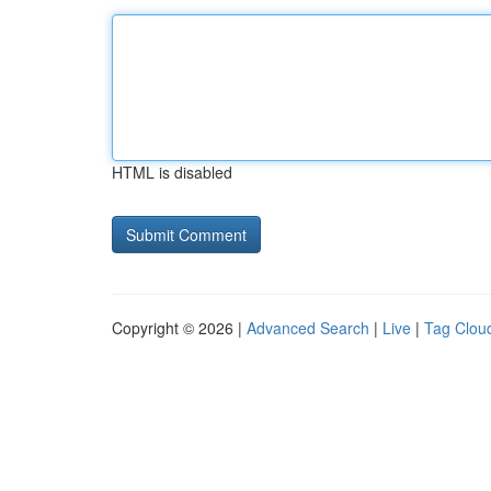
HTML is disabled
Copyright © 2026 |
Advanced Search
|
Live
|
Tag Clou