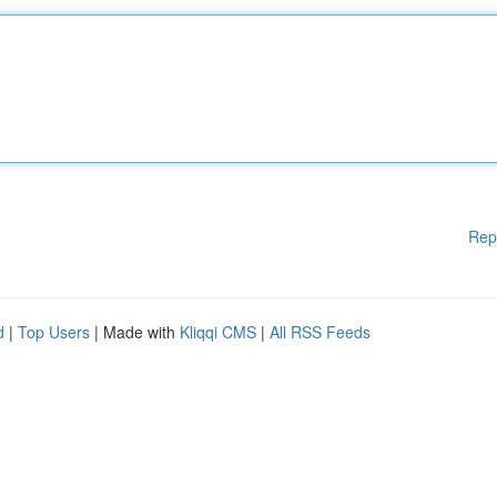
Rep
d
|
Top Users
| Made with
Kliqqi CMS
|
All RSS Feeds