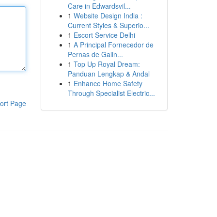
Care in Edwardsvil...
1
Website Design India :
Current Styles & Superio...
1
Escort Service Delhi
1
A Principal Fornecedor de
Pernas de Galin...
1
Top Up Royal Dream:
Panduan Lengkap & Andal
1
Enhance Home Safety
Through Specialist Electric...
ort Page