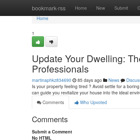
Home
bookmark-rss
Home
New
Submit
G
Home
1
Update Your Dwelling: T
Professionals
martinaphkz834690
85 days ago
News
Discus
Is your property feeling tired ? Avoid settle for a bori
can guide you revitalize your house into the ideal env
Comments
Who Upvoted
Comments
Submit a Comment
No HTML