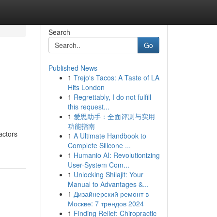
Search
Go
Published News
1
Trejo's Tacos: A Taste of LA
Hits London
1
Regrettably, I do not fulfill
this request...
1
爱思助手：全面评测与实用
功能指南
actors
1
A Ultimate Handbook to
Complete Silicone ...
1
Humanio AI: Revolutionizing
User-System Com...
1
Unlocking Shilajit: Your
Manual to Advantages &...
1
Дизайнерский ремонт в
Москве: 7 трендов 2024
1
Finding Relief: Chiropractic