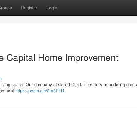
roups
Register
Login
he Capital Home Improvement
s
ng living space! Our company of skilled Capital Territory remodeling contr
ironment
https://posts.gle/2m8FFB