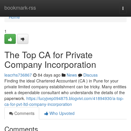
Home
bookmark-rss
Togg
navi
Home
1
The Top CA for Private
Company Incorporation
leacrhs736867
84 days ago
News
Discuss
Finding the ideal Chartered Accountant (CA ) in Pune for your
private limited company establishment can be tricky. Many entities
seek a dependable consultant who understands the details of the
paperwork.
https://lucyjvep094875.blogvivi.com/41894930/a-top-
ca-for-pvt-ltd-company-incorporation
Comments
Who Upvoted
Comments