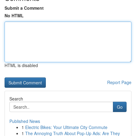
Submit a Comment
No HTML
HTML is disabled
Report Page
Search
Go
Published News
1
Electric Bikes: Your Ultimate City Commute
1
The Annoying Truth About Pop-Up Ads: Are They