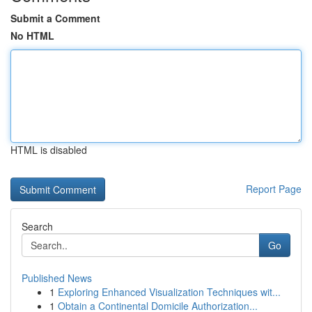
Submit a Comment
No HTML
HTML is disabled
Report Page
Search
Go
Published News
1
Exploring Enhanced Visualization Techniques wit...
1
Obtain a Continental Domicile Authorization...