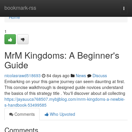
Home
bookmark-rss
Togg
navi
Home
1
MrM Kingdoms: A Beginner's
Guide
nicolasrawd518693
84 days ago
News
Discuss
Embarking on your this game journey can seem daunting at first.
This concise walkthrough is designed guide novices understand
the basics of this strategy title . You'll discover about all collecting
https://jayauuca768507.mybjjblog.com/mrm-kingdoms-a-newbie-
s-handbook-53499585
Comments
Who Upvoted
Comments