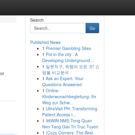
Search
Go
Published News
1
Premier Gambling Sites
1
Pot in the city : A
Developing Underground...
1
일본직구, 득템의 모든 것! 쇼
핑몰 비교분석
for
1
Ask an Expert: Your
Questions Answered
1
Online-
Kinderwunschbegleitung: Ihr
Weg zur Schw...
1
UltraVisit PH: Transforming
Patient Access i...
1
98WIN NMS Tong Quan
Nen Tang Giai Tri Truc Tuyen
1
{Cozy Corners: The Best