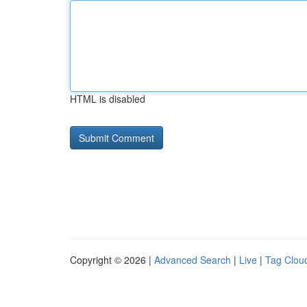
HTML is disabled
Copyright © 2026 |
Advanced Search
|
Live
|
Tag Clou