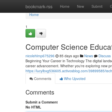
Home
bookmark-rss
Home
New
Submit
G
Home
1
Computer Science Educat
nicolehlmp675296
85 days ago
News
Discuss
Beginning Your Career in Technology The digital landsc
career advancement. Whether you're exploring new pr
https://lucylbxg536605.activosblog.com/39899585/tec
Comments
Who Upvoted
Comments
Submit a Comment
No HTML