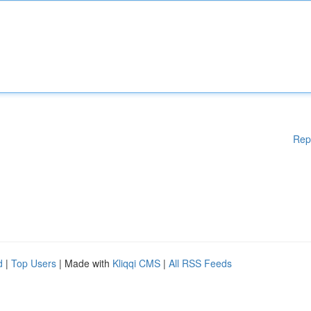
Rep
d
|
Top Users
| Made with
Kliqqi CMS
|
All RSS Feeds