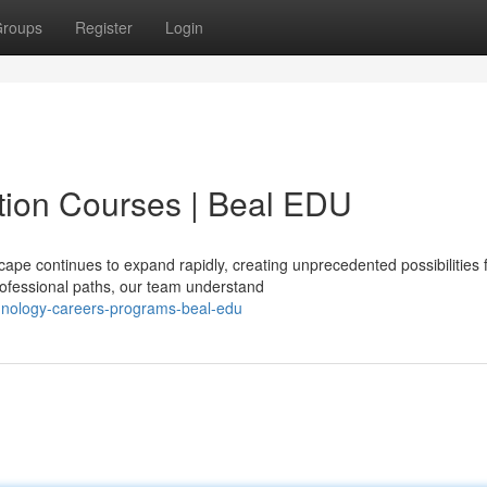
roups
Register
Login
ion Courses | Beal EDU
ape continues to expand rapidly, creating unprecedented possibilities 
ofessional paths, our team understand
hnology-careers-programs-beal-edu