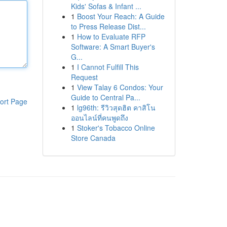
Kids' Sofas & Infant ...
1
Boost Your Reach: A Guide
to Press Release Dist...
1
How to Evaluate RFP
Software: A Smart Buyer's
G...
1
I Cannot Fulfill This
Request
1
View Talay 6 Condos: Your
Guide to Central Pa...
ort Page
1
lg96th: รีวิวสุดฮิต คาสิโน
ออนไลน์ที่คนพูดถึง
1
Stoker's Tobacco Online
Store Canada