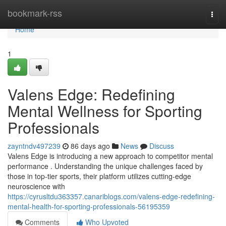
Home
bookmark-rss
Togg
navi
Home
1
Valens Edge: Redefining
Mental Wellness for Sporting
Professionals
zayntndv497239
86 days ago
News
Discuss
Valens Edge is introducing a new approach to competitor mental
performance . Understanding the unique challenges faced by
those in top-tier sports, their platform utilizes cutting-edge
neuroscience with
https://cyrusltdu363357.canariblogs.com/valens-edge-redefining-
mental-health-for-sporting-professionals-56195359
Comments
Who Upvoted