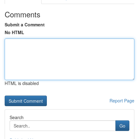
Comments
Submit a Comment
No HTML
HTML is disabled
Report Page
Search
Go