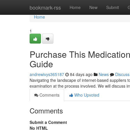
Home
bookmark-rss
Home
New
Submit
G
Home
1
Purchase This Medication
Guide
andrewivys365187
84 days ago
News
Discuss
Navigating the landscape of internet-based suppliers t
examination at the process involved. We will discuss i
Comments
Who Upvoted
Comments
Submit a Comment
No HTML