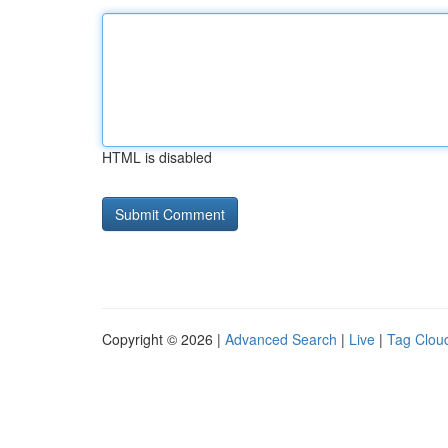
HTML is disabled
Copyright © 2026 |
Advanced Search
|
Live
|
Tag Clou