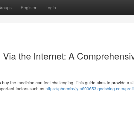
roups
Register
Login
 Via the Internet: A Comprehensi
o buy the medicine can feel challenging. This guide aims to provide a s
mportant factors such as
https://phoenixvjym600653.qodsblog.com/profi