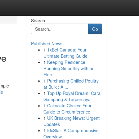
Search
Go
Published News
1
1xBet Canada: Your
ve
Ultimate Betting Guide
1
Keeping Residence
Running Smoothly with an
Elec...
1
Purchasing Chilled Poultry
imple
at Bulk : A ...
le
1
Top Up Royal Dream: Cara
Gampang & Terpercaya
1
Calculate Circles: Your
Guide to Circumference
1
UK Breaking News: Urgent
Updates
1
IdxStar: A Comprehensive
Overview