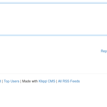
Rep
d
|
Top Users
| Made with
Kliqqi CMS
|
All RSS Feeds