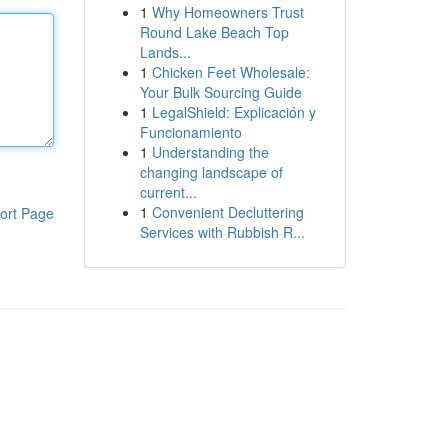
1
Why Homeowners Trust
Round Lake Beach Top
Lands...
1
Chicken Feet Wholesale:
Your Bulk Sourcing Guide
1
LegalShield: Explicación y
Funcionamiento
1
Understanding the
changing landscape of
current...
1
Convenient Decluttering
ort Page
Services with Rubbish R...