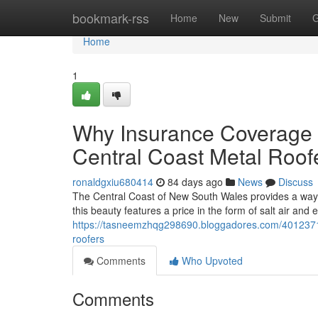
Home
bookmark-rss
Home
New
Submit
G
Home
1
Why Insurance Coverage 
Central Coast Metal Roof
ronaldgxiu680414
84 days ago
News
Discuss
The Central Coast of New South Wales provides a way of
this beauty features a price in the form of salt air and
https://tasneemzhqg298690.bloggadores.com/40123712/
roofers
Comments
Who Upvoted
Comments