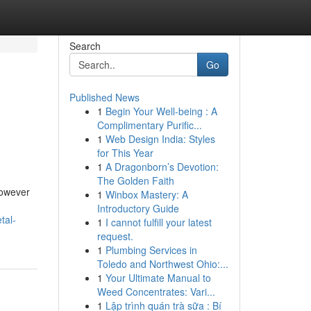
Search
Go
Published News
1
Begin Your Well-being : A
Complimentary Purific...
1
Web Design India: Styles
for This Year
1
A Dragonborn’s Devotion:
The Golden Faith
However
1
Winbox Mastery: A
Introductory Guide
tal-
1
I cannot fulfill your latest
request.
1
Plumbing Services in
Toledo and Northwest Ohio:...
1
Your Ultimate Manual to
Weed Concentrates: Vari...
1
Lập trình quán trà sữa : Bí