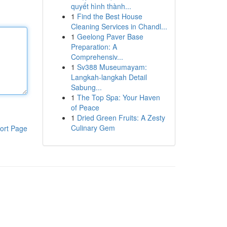
quyết hình thành...
1
Find the Best House
Cleaning Services in Chandl...
1
Geelong Paver Base
Preparation: A
Comprehensiv...
1
Sv388 Museumayam:
Langkah-langkah Detail
Sabung...
1
The Top Spa: Your Haven
of Peace
1
Dried Green Fruits: A Zesty
Culinary Gem
ort Page