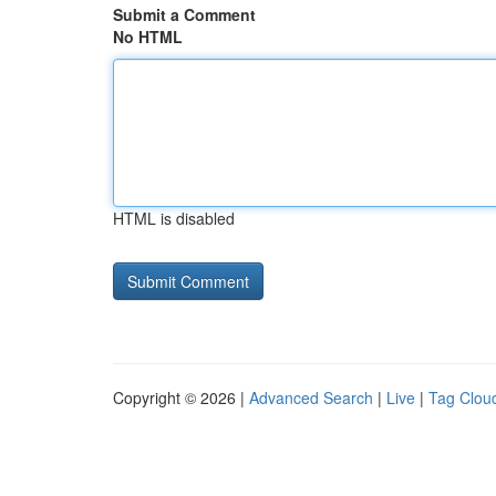
Submit a Comment
No HTML
HTML is disabled
Copyright © 2026 |
Advanced Search
|
Live
|
Tag Clou