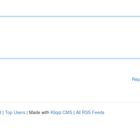
Rep
d
|
Top Users
| Made with
Kliqqi CMS
|
All RSS Feeds