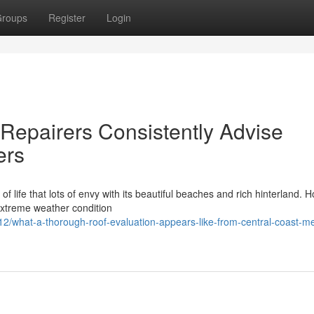
roups
Register
Login
Repairers Consistently Advise
ers
 life that lots of envy with its beautiful beaches and rich hinterland. 
 extreme weather condition
what-a-thorough-roof-evaluation-appears-like-from-central-coast-me